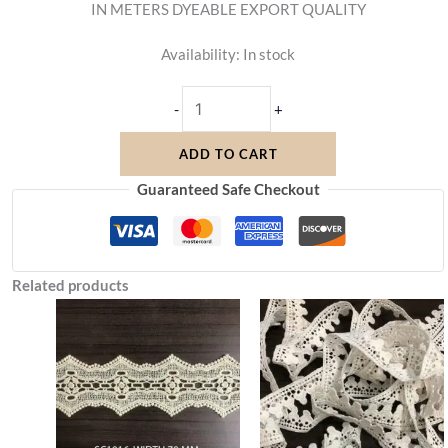
IN METERS DYEABLE EXPORT QUALITY
Availability:
In stock
-
+
ADD TO CART
Guaranteed Safe Checkout
Related products