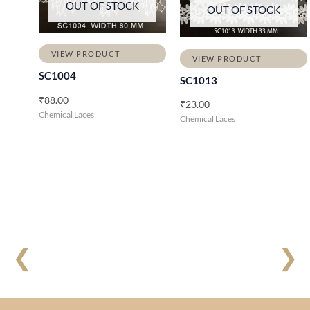
OUT OF STOCK
OUT OF STOCK
VIEW PRODUCT
VIEW PRODUCT
SC1004
SC1013
₹
88.00
₹
23.00
Chemical Laces
Chemical Laces
❮
❯