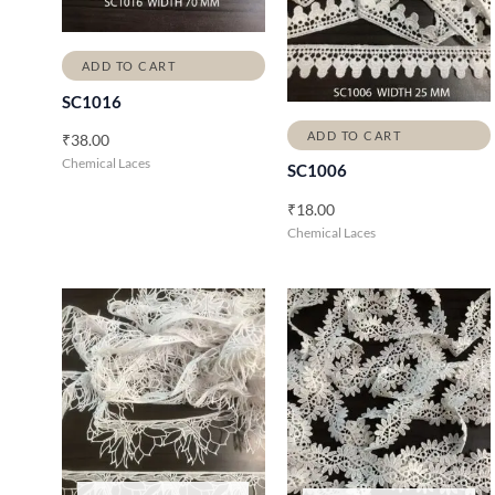
ADD TO CART
SC1016
ADD TO CART
₹
38.00
Chemical Laces
SC1006
₹
18.00
Chemical Laces