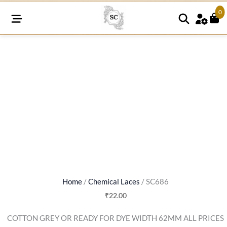
0
SC686
quantity
Home
/
Chemical Laces
/ SC686
₹
22.00
COTTON GREY OR READY FOR DYE WIDTH 62MM ALL PRICES