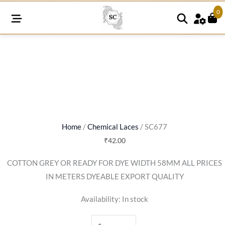
0
SC677
quantity
Home
/
Chemical Laces
/ SC677
₹
42.00
COTTON GREY OR READY FOR DYE WIDTH 58MM ALL PRICES
IN METERS DYEABLE EXPORT QUALITY
Availability:
In stock