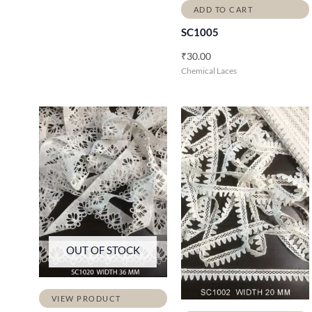
ADD TO CART
SC1005
₹
30.00
Chemical Laces
OUT OF STOCK
VIEW PRODUCT