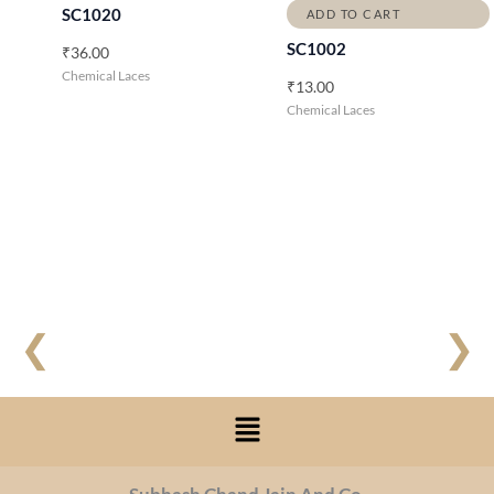
SC1020
ADD TO CART
SC1002
₹
36.00
Chemical Laces
₹
13.00
Chemical Laces
❮
❯
Menu