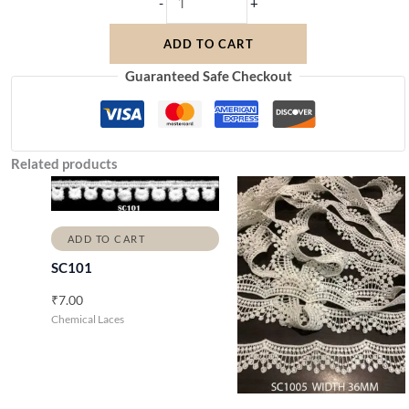
-
+
ADD TO CART
Guaranteed Safe Checkout
Related products
ADD TO CART
SC101
₹
7.00
Chemical Laces