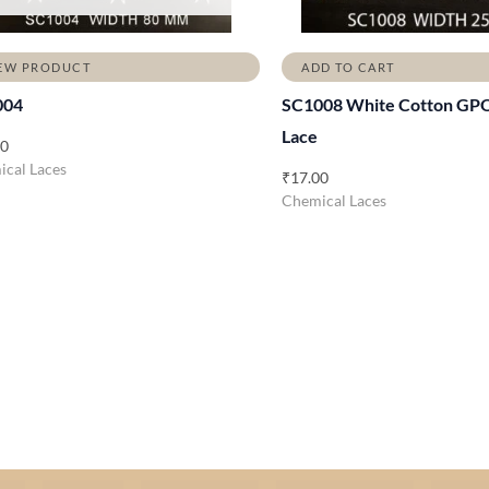
EW PRODUCT
ADD TO CART
004
SC1008 White Cotton GP
Lace
00
cal Laces
₹
17.00
Chemical Laces