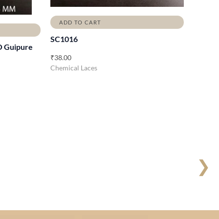
ADD TO CART
SC1016
O Guipure
₹
38.00
Chemical Laces
❯