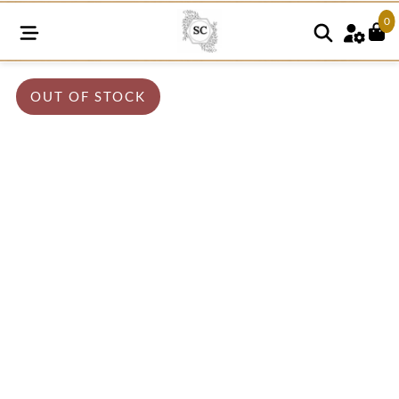
0
OUT OF STOCK