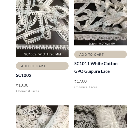
ADD TO CART
SC1011 White Cotton
ADD TO CART
GPO Guipure Lace
SC1002
₹
17.00
₹
13.00
Chemical Laces
Chemical Laces