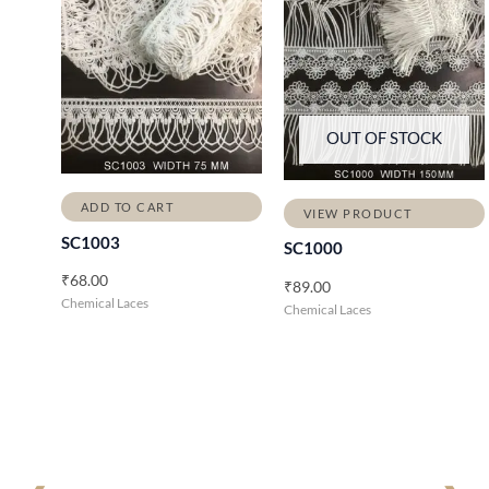
OUT OF STOCK
ADD TO CART
VIEW PRODUCT
SC1003
SC1000
₹
68.00
₹
89.00
Chemical Laces
Chemical Laces