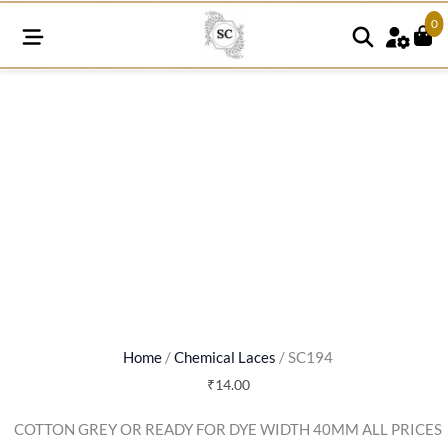
0
SC194
quantity
Home
/
Chemical Laces
/ SC194
₹
14.00
COTTON GREY OR READY FOR DYE WIDTH 40MM ALL PRICES