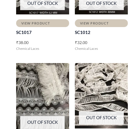
OUT OF STOCK
OUT OF STOCK
VIEW PRODUCT
VIEW PRODUCT
SC1017
SC1012
₹
38.00
₹
32.00
Chemical Laces
Chemical Laces
OUT OF STOCK
OUT OF STOCK