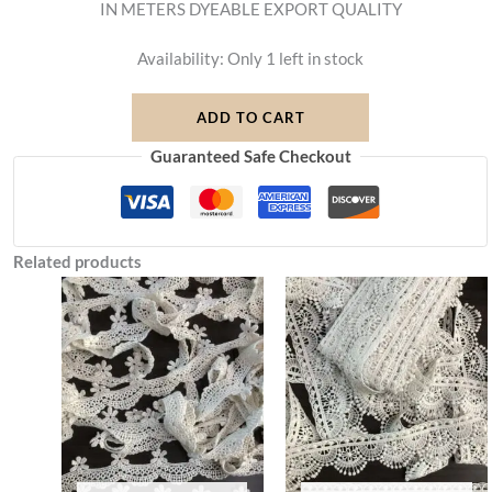
IN METERS DYEABLE EXPORT QUALITY
Availability:
Only 1 left in stock
ADD TO CART
Guaranteed Safe Checkout
Related products