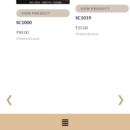
VIEW PRODUCT
VIEW PRODUCT
SC1019
SC1000
₹
25.00
₹
89.00
Chemical Laces
Chemical Laces
❮
❯
Menu