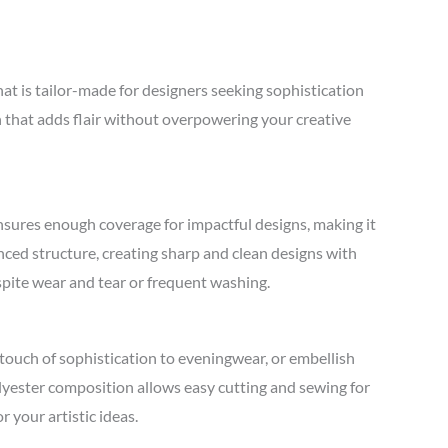
t is tailor-made for designers seeking sophistication
on that adds flair without overpowering your creative
ensures enough coverage for impactful designs, making it
nced structure, creating sharp and clean designs with
espite wear and tear or frequent washing.
touch of sophistication to eveningwear, or embellish
olyester composition allows easy cutting and sewing for
 your artistic ideas.