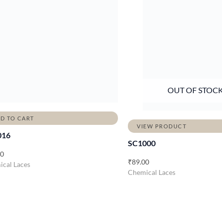
OUT OF STOC
D TO CART
VIEW PRODUCT
016
SC1000
00
₹
89.00
cal Laces
Chemical Laces