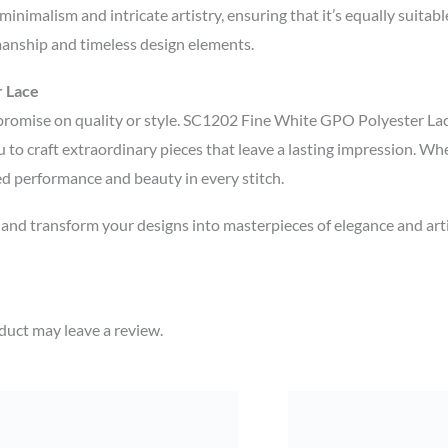
inimalism and intricate artistry, ensuring that it’s equally suitab
manship and timeless design elements.
r Lace
promise on quality or style. SC1202 Fine White GPO Polyester Lace
u to craft extraordinary pieces that leave a lasting impression. Whe
ed performance and beauty in every stitch.
d transform your designs into masterpieces of elegance and arti
uct may leave a review.