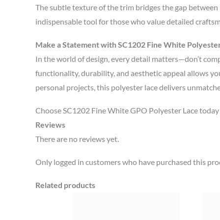
The subtle texture of the trim bridges the gap between m
indispensable tool for those who value detailed crafts
Make a Statement with SC1202 Fine White Polyeste
In the world of design, every detail matters—don’t com
functionality, durability, and aesthetic appeal allows yo
personal projects, this polyester lace delivers unmatch
Choose SC1202 Fine White GPO Polyester Lace today an
Reviews
There are no reviews yet.
Only logged in customers who have purchased this prod
Related products