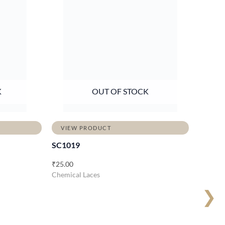
K
OUT OF STOCK
VIEW PRODUCT
SC1019
₹
25.00
Chemical Laces
❯