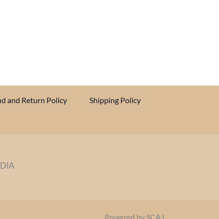
d and Return Policy
Shipping Policy
NDIA
Powered by SCAJ