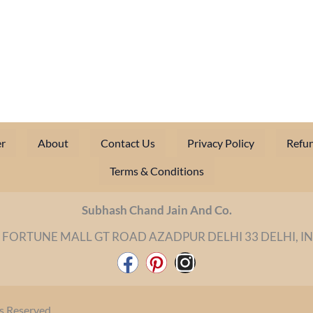
r
About
Contact Us
Privacy Policy
Refun
Terms & Conditions
Subhash Chand Jain And Co.
 FORTUNE MALL GT ROAD AZADPUR DELHI 33 DELHI, I
F
P
I
a
i
n
c
n
s
s Reserved.