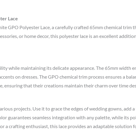
ter Lace
te GPO Polyester Lace, a carefully crafted 65mm chemical trim tha
ssories, or home decor, this polyester lace is an excellent additi
bility while maintaining its delicate appearance. The 65mm width 
e accents on dresses. The GPO chemical trim process ensures a bala
nce, ensuring that their creations maintain their charm over time d
rious projects. Use it to grace the edges of wedding gowns, add a 
color guarantees seamless integration with any palette, while its p
 a crafting enthusiast, this lace provides an adaptable solution for