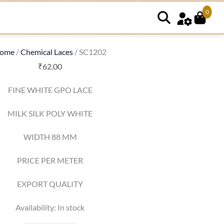
0
SC1202
quantity
ome
/
Chemical Laces
/ SC1202
₹
62.00
FINE WHITE GPO LACE
MILK SILK POLY WHITE
WIDTH 88 MM
PRICE PER METER
EXPORT QUALITY
Availability:
In stock