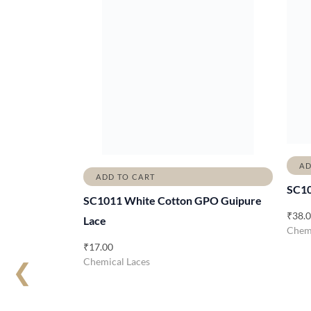
AD
ADD TO CART
SC1
SC1011 White Cotton GPO Guipure
₹
38.
Lace
Chemi
₹
17.00
Chemical Laces
❮