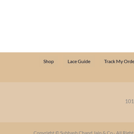
Shop
Lace Guide
Track My Orde
101
Copyright © Subhash Chand Jain & Co.- All Right