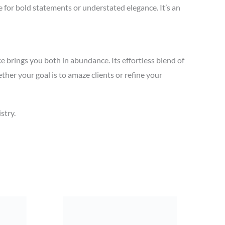
le for bold statements or understated elegance. It’s an
 brings you both in abundance. Its effortless blend of
ther your goal is to amaze clients or refine your
stry.