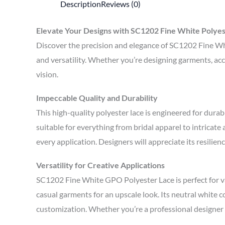
Description
Reviews (0)
Elevate Your Designs with SC1202 Fine White Polyes
Discover the precision and elegance of SC1202 Fine Whi
and versatility. Whether you’re designing garments, acce
vision.
Impeccable Quality and Durability
This high-quality polyester lace is engineered for dura
suitable for everything from bridal apparel to intricat
every application. Designers will appreciate its resilie
Versatility for Creative Applications
SC1202 Fine White GPO Polyester Lace is perfect for va
casual garments for an upscale look. Its neutral white 
customization. Whether you’re a professional designer or