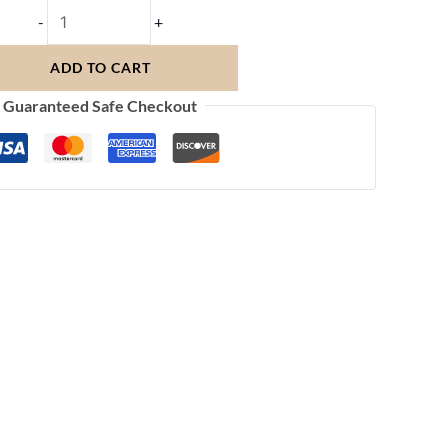
-
+
ADD TO CART
Guaranteed Safe Checkout