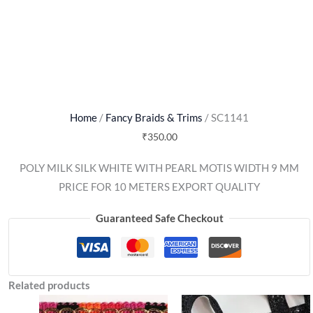
Home
/
Fancy Braids & Trims
/ SC1141
₹
350.00
POLY MILK SILK WHITE WITH PEARL MOTIS WIDTH 9 MM
PRICE FOR 10 METERS EXPORT QUALITY
Guaranteed Safe Checkout
Related products