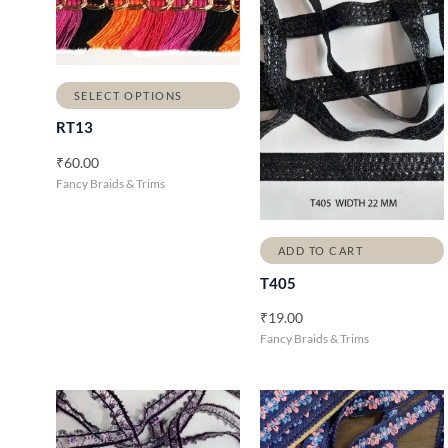
SELECT OPTIONS
RT13
₹
60.00
Fancy Braids & Trims
ADD TO CART
T405
₹
19.00
Fancy Braids & Trims