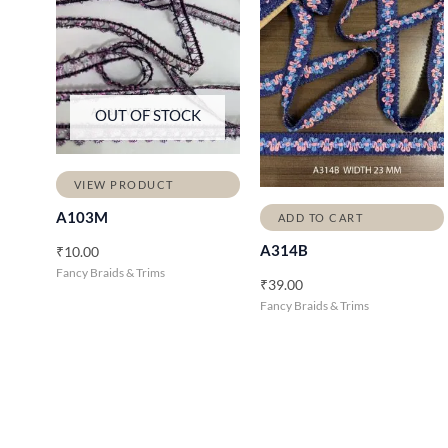
OUT OF STOCK
VIEW PRODUCT
A103M
ADD TO CART
A314B
₹
10.00
Fancy Braids & Trims
₹
39.00
Fancy Braids & Trims