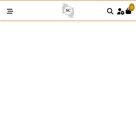
0
SC1093
quantity