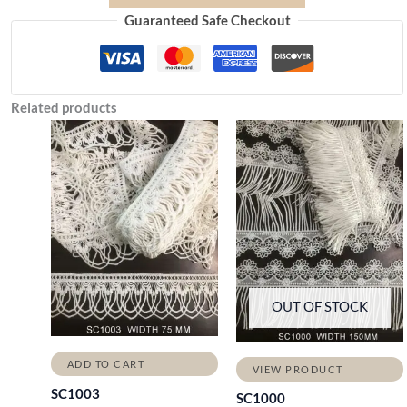
Guaranteed Safe Checkout
Related products
OUT OF STOCK
ADD TO CART
VIEW PRODUCT
SC1003
SC1000