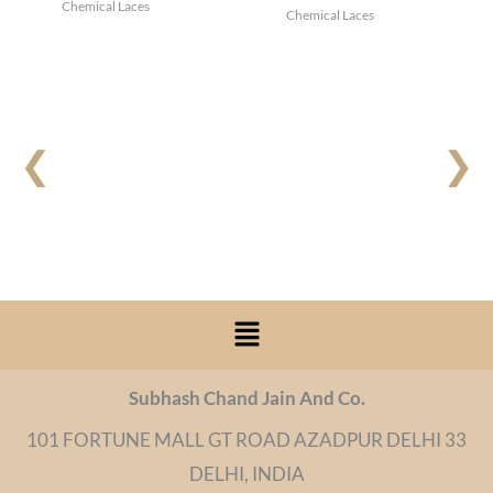
Chemical Laces
Chemical Laces
❮
❯
Menu
Subhash Chand Jain And Co.
101 FORTUNE MALL GT ROAD AZADPUR DELHI 33
DELHI, INDIA