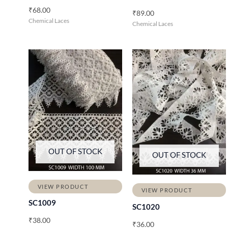
₹
68.00
₹
89.00
Chemical Laces
Chemical Laces
OUT OF STOCK
OUT OF STOCK
VIEW PRODUCT
VIEW PRODUCT
SC1009
SC1020
₹
38.00
₹
36.00