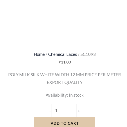
Home
/
Chemical Laces
/ SC1093
₹
11.00
POLY MILK SILK WHITE WIDTH 12 MM PRICE PER METER
EXPORT QUALITY
Availability:
In stock
-
+
ADD TO CART