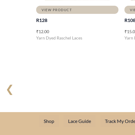
VIEW PRODUCT
VI
R128
R10
₹
12.00
₹
15.
Yarn Dyed Raschel Laces
Yarn 
❮
Shop
Lace Guide
Track My Orde