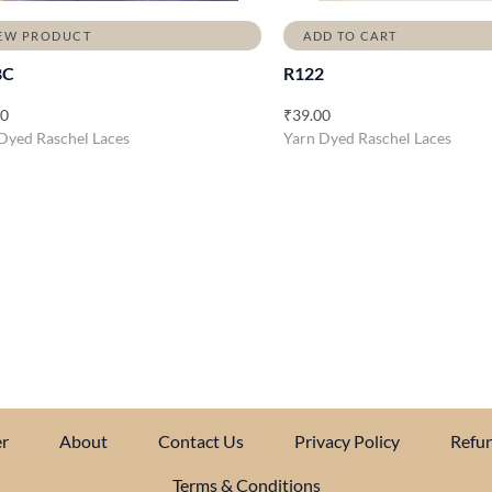
EW PRODUCT
ADD TO CART
8C
R122
00
₹
39.00
Dyed Raschel Laces
Yarn Dyed Raschel Laces
r
About
Contact Us
Privacy Policy
Refun
Terms & Conditions