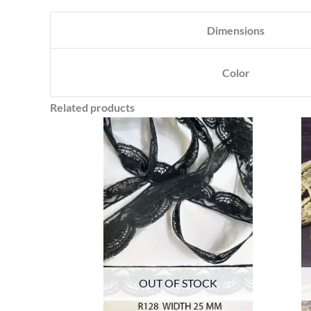
Dimensions
Color
Related products
OUT OF STOCK