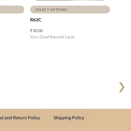
SELECT OPTIONS
R62C
₹
30.00
Yarn Dyed Raschel Laces
❯
d and Return Policy
Shipping Policy