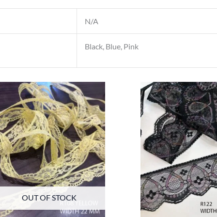
N/A
Black, Blue, Pink
OUT OF STOCK