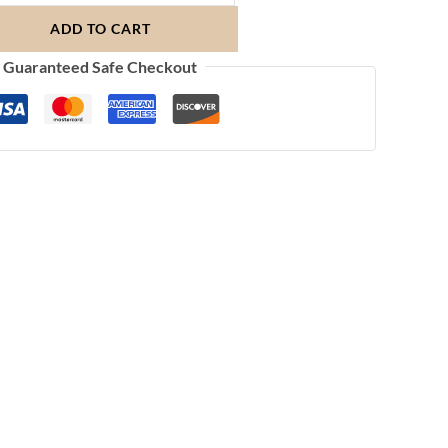
ADD TO CART
Guaranteed Safe Checkout