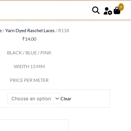
0
8
tity
e
/
Yarn Dyed Raschel Laces
/ R118
₹
14.00
BLACK / BLUE / PINK
WIDTH 13 MM
PRICE PER METER
Clear