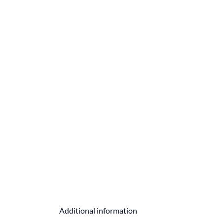
Additional information