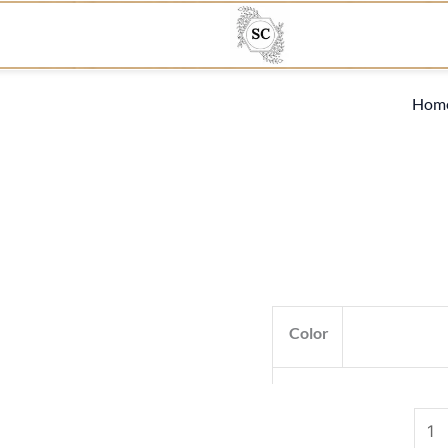
R11
quan
Hom
Color