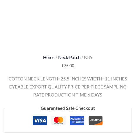
Home
/
Neck Patch
/ N89
₹
75.00
COTTON NECK LENGTH=25.5 INCHES WIDTH=11 INCHES
DYEABLE EXPORT QUALITY PRICE PER PIECE SAMPLING
RATE PRODUCTION TIME 6 DAYS
Guaranteed Safe Checkout