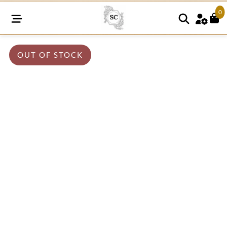
0
OUT OF STOCK