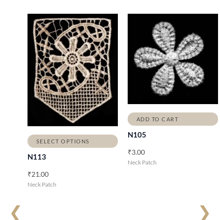
ADD TO CART
N105
SELECT OPTIONS
₹
3.00
N113
Neck Patch
₹
21.00
Neck Patch
❮
❯