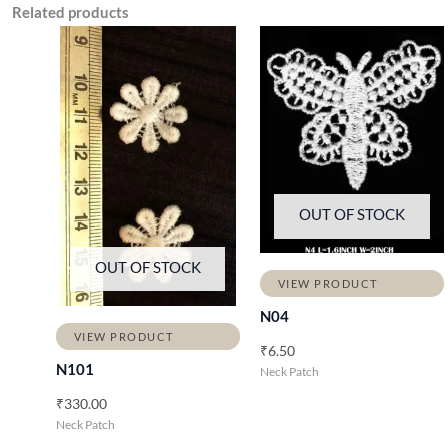
Related products
OUT OF STOCK
OUT OF STOCK
VIEW PRODUCT
N04
VIEW PRODUCT
₹
6.50
N101
Neck Patch
₹
330.00
Neck Patch