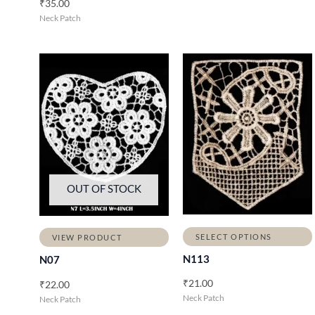
₹
35.00
Neck Patch
OUT OF STOCK
SELECT OPTIONS
VIEW PRODUCT
N113
N07
₹
21.00
₹
22.00
Neck Patch
Neck Patch