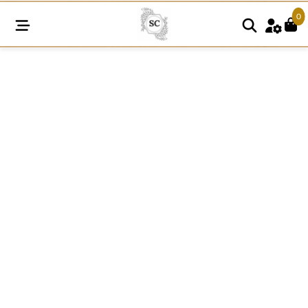
0
N55
quantity