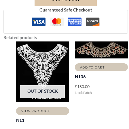
Guaranteed Safe Checkout
Related products
ADD TO CART
N106
₹
180.00
OUT OF STOCK
Neck Patch
VIEW PRODUCT
N11