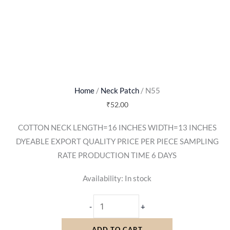
Home
/
Neck Patch
/ N55
₹
52.00
COTTON NECK LENGTH=16 INCHES WIDTH=13 INCHES
DYEABLE EXPORT QUALITY PRICE PER PIECE SAMPLING
RATE PRODUCTION TIME 6 DAYS
Availability:
In stock
-
+
ADD TO CART