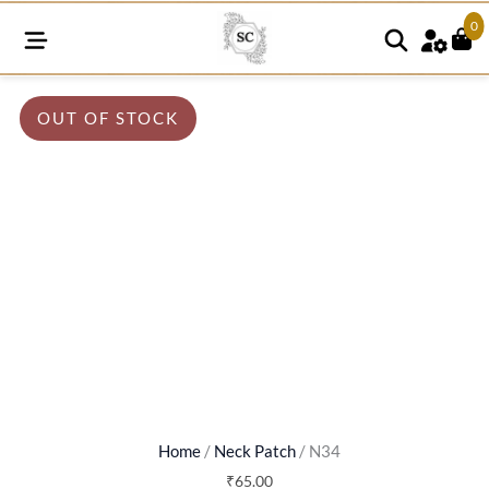
0
OUT OF STOCK
Home
/
Neck Patch
/ N34
₹
65.00