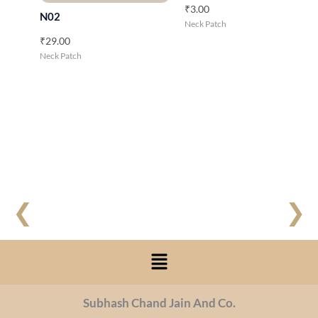
₹
3.00
N02
Neck Patch
₹
29.00
Neck Patch
❮
❯
Menu
Subhash Chand Jain And Co.