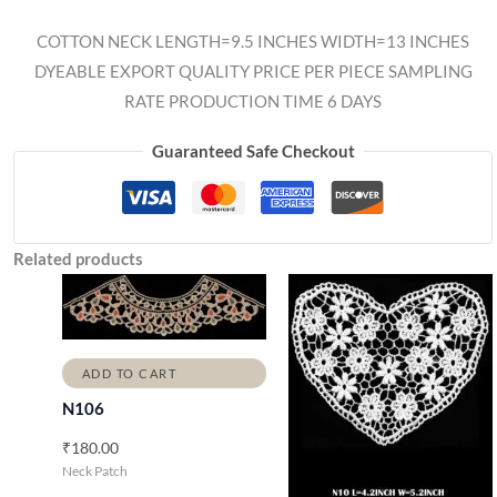
COTTON NECK LENGTH=9.5 INCHES WIDTH=13 INCHES
DYEABLE EXPORT QUALITY PRICE PER PIECE SAMPLING
RATE PRODUCTION TIME 6 DAYS
Guaranteed Safe Checkout
Related products
ADD TO CART
N106
₹
180.00
Neck Patch