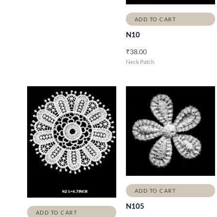
ADD TO CART
N10
₹
38.00
Neck Patch
ADD TO CART
N105
ADD TO CART