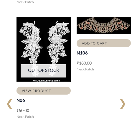
Neck Patch
ADD TO CART
N106
₹
180.00
Neck Patch
OUT OF STOCK
VIEW PRODUCT
❮
❯
N06
₹
50.00
Neck Patch