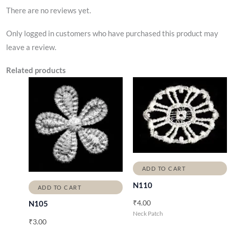
There are no reviews yet.
Only logged in customers who have purchased this product may
leave a review.
Related products
ADD TO CART
N110
ADD TO CART
₹
4.00
N105
Neck Patch
₹
3.00