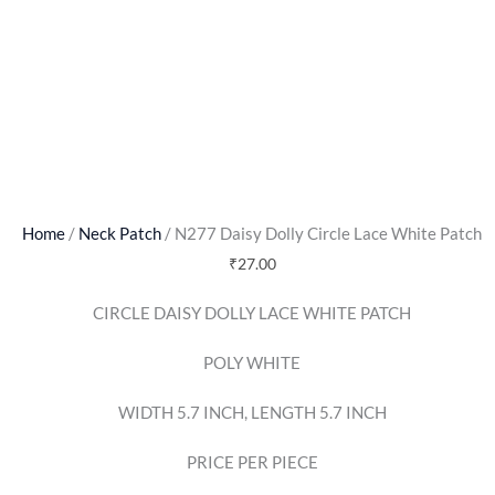
Home
/
Neck Patch
/ N277 Daisy Dolly Circle Lace White Patch
₹
27.00
CIRCLE DAISY DOLLY LACE WHITE PATCH
POLY WHITE
WIDTH 5.7 INCH, LENGTH 5.7 INCH
PRICE PER PIECE