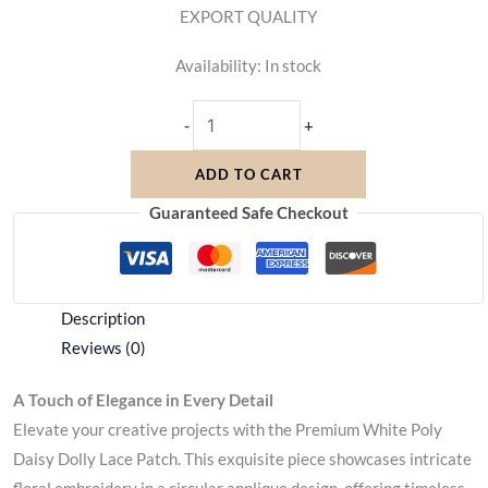
EXPORT QUALITY
Availability:
In stock
-
+
ADD TO CART
Guaranteed Safe Checkout
Description
Reviews (0)
A Touch of Elegance in Every Detail
Elevate your creative projects with the Premium White Poly
Daisy Dolly Lace Patch. This exquisite piece showcases intricate