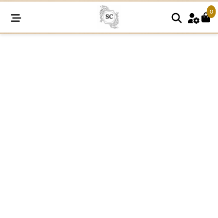
0
N277
Daisy
Dolly
Circle
Lace
White
Patch
quantity