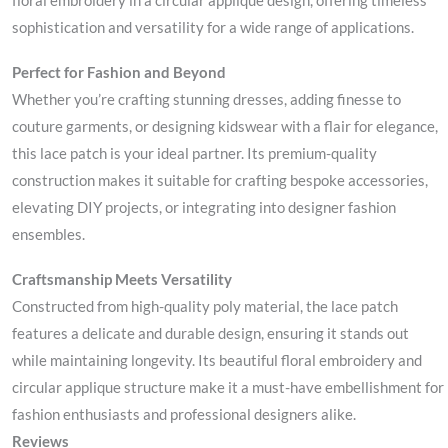
floral embroidery in a circular applique design, offering timeless
sophistication and versatility for a wide range of applications.
Perfect for Fashion and Beyond
Whether you’re crafting stunning dresses, adding finesse to
couture garments, or designing kidswear with a flair for elegance,
this lace patch is your ideal partner. Its premium-quality
construction makes it suitable for crafting bespoke accessories,
elevating DIY projects, or integrating into designer fashion
ensembles.
Craftsmanship Meets Versatility
Constructed from high-quality poly material, the lace patch
features a delicate and durable design, ensuring it stands out
while maintaining longevity. Its beautiful floral embroidery and
circular applique structure make it a must-have embellishment for
fashion enthusiasts and professional designers alike.
Reviews