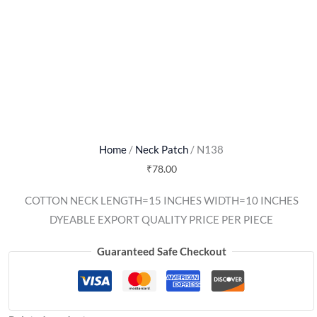
Home
/
Neck Patch
/ N138
₹
78.00
COTTON NECK LENGTH=15 INCHES WIDTH=10 INCHES
DYEABLE EXPORT QUALITY PRICE PER PIECE
Guaranteed Safe Checkout