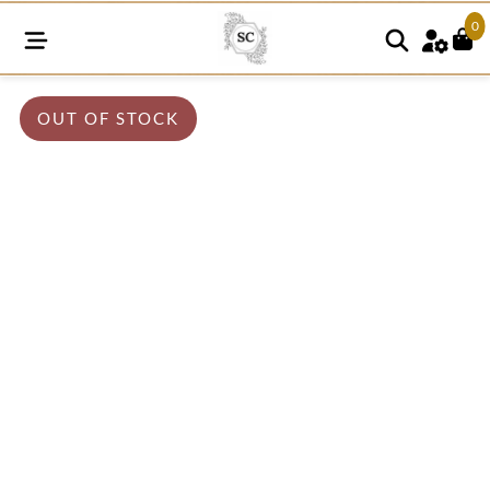
0
OUT OF STOCK