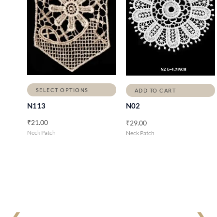
SELECT OPTIONS
ADD TO CART
N113
N02
₹
21.00
₹
29.00
Neck Patch
Neck Patch