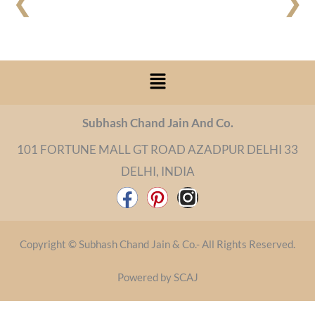
❮
❯
Menu
Subhash Chand Jain And Co.
101 FORTUNE MALL GT ROAD AZADPUR DELHI 33
DELHI, INDIA
F
P
I
a
i
n
c
n
s
Copyright © Subhash Chand Jain & Co.- All Rights Reserved.
e
t
t
b
e
a
Powered by SCAJ
o
r
g