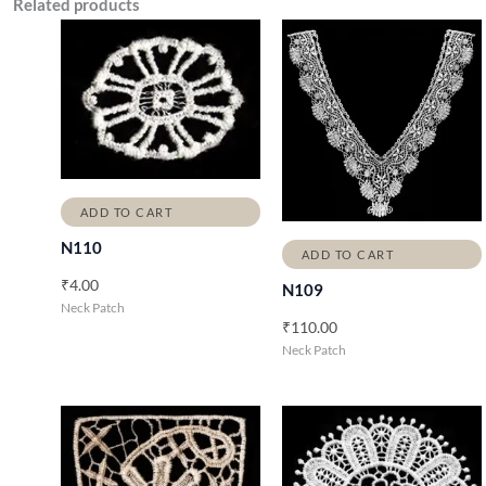
Related products
ADD TO CART
N110
ADD TO CART
₹
4.00
N109
Neck Patch
₹
110.00
Neck Patch