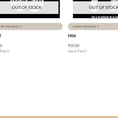
OUT OF STOCK
OUT OF STOC
EW PRODUCT
VIEW PRODUCT
2
N06
00
₹
50.00
 Patch
Neck Patch