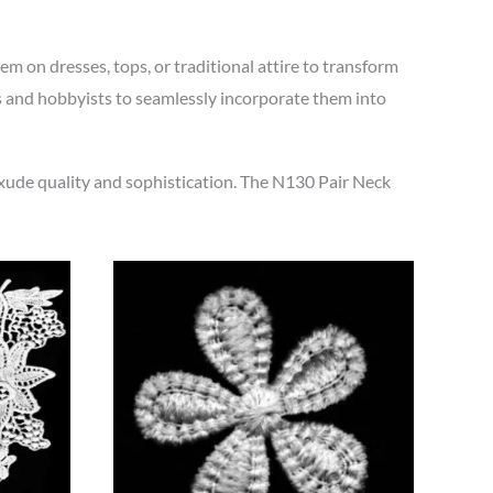
m on dresses, tops, or traditional attire to transform
ls and hobbyists to seamlessly incorporate them into
exude quality and sophistication. The N130 Pair Neck