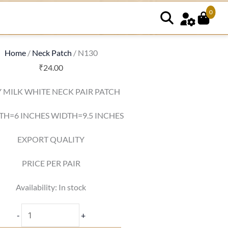
0
N130
quantity
Home
/
Neck Patch
/ N130
₹
24.00
 MILK WHITE NECK PAIR PATCH
TH=6 INCHES WIDTH=9.5 INCHES
EXPORT QUALITY
PRICE PER PAIR
Availability:
In stock
-
+