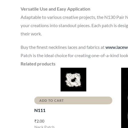
Versatile Use and Easy Application
Adaptable to various creative projects, the N130 Pair N
your creations into standout pieces. Each patch is desi
their work.
Buy the finest necklines laces and fabrics at
www.lacewo
Patch is the ideal choice for creating one-of-a-kind loo
Related products
ADD TO CART
N111
₹
2.00
Neck Patch