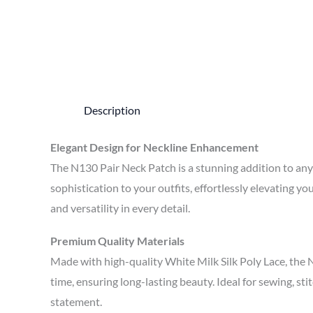
Description
Elegant Design for Neckline Enhancement
The N130 Pair Neck Patch is a stunning addition to any 
sophistication to your outfits, effortlessly elevating 
and versatility in every detail.
Premium Quality Materials
Made with high-quality White Milk Silk Poly Lace, the 
time, ensuring long-lasting beauty. Ideal for sewing, sti
statement.