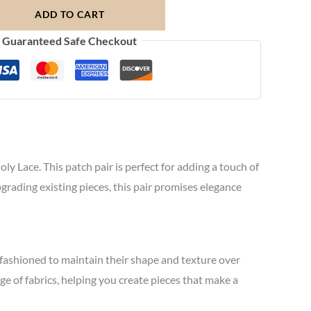
ADD TO CART
Guaranteed Safe Checkout
y Lace. This patch pair is perfect for adding a touch of
grading existing pieces, this pair promises elegance
 fashioned to maintain their shape and texture over
nge of fabrics, helping you create pieces that make a