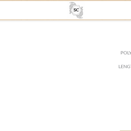
POLY
LENG