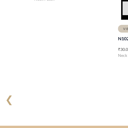
VI
N10
₹
30.
Neck
❮