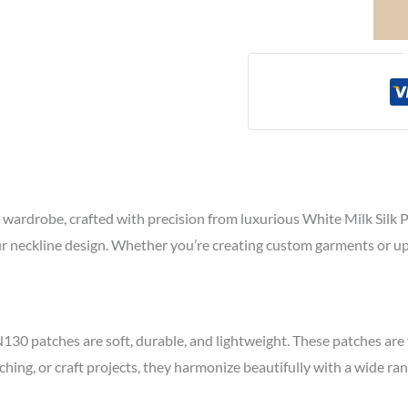
wardrobe, crafted with precision from luxurious White Milk Silk Pol
your neckline design. Whether you’re creating custom garments or up
N130 patches are soft, durable, and lightweight. These patches are
tching, or craft projects, they harmonize beautifully with a wide ra