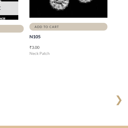
K
ADD TO CART
N105
₹
3.00
Neck Patch
❯