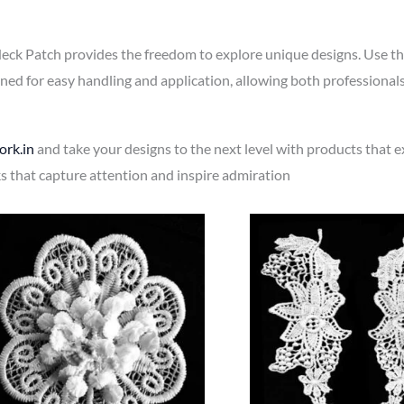
eck Patch provides the freedom to explore unique designs. Use the
gned for easy handling and application, allowing both professiona
rk.in
and take your designs to the next level with products that 
ks that capture attention and inspire admiration