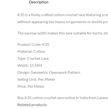
Description
K35 is a finely crafted cotton crochet lace featuring a
without appearing too heavy on garments or textile pro
The narrow width makes this lace suitable for kurtis, dr
Product Code: K35
Material: Cotton
Type: Crochet Lace
Width: 15 MM
Design: Geometric Openwork Pattern
Selling Unit: Per Meter
Price: Per Meter
Buy K35 cotton crochet lace online in India from Lacewor
Related products