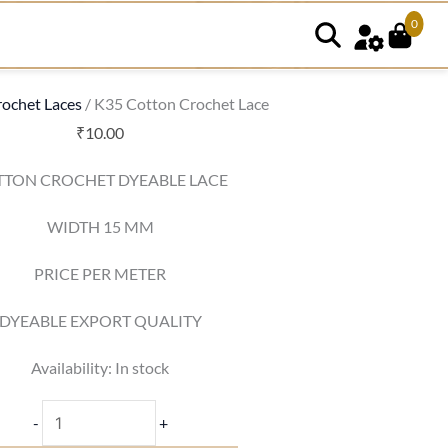
0
K35
Cotton
Crochet
ochet Laces
/ K35 Cotton Crochet Lace
Lace
₹
10.00
quantity
TTON CROCHET DYEABLE LACE
WIDTH 15 MM
PRICE PER METER
DYEABLE EXPORT QUALITY
Availability:
In stock
-
+