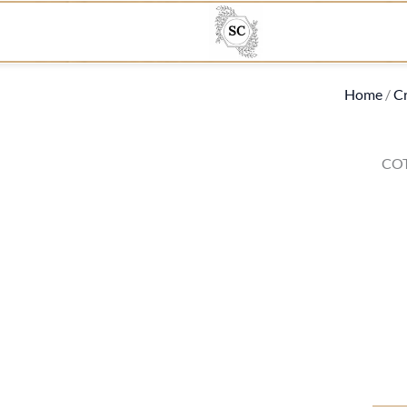
Home
/
Cr
CO