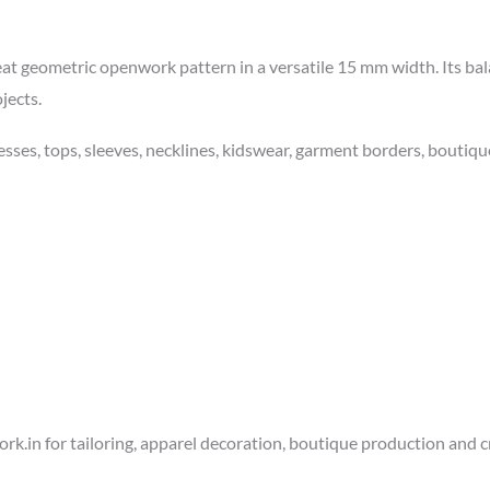
 neat geometric openwork pattern in a versatile 15 mm width. Its ba
jects.
esses, tops, sleeves, necklines, kidswear, garment borders, boutiqu
k.in for tailoring, apparel decoration, boutique production and cr