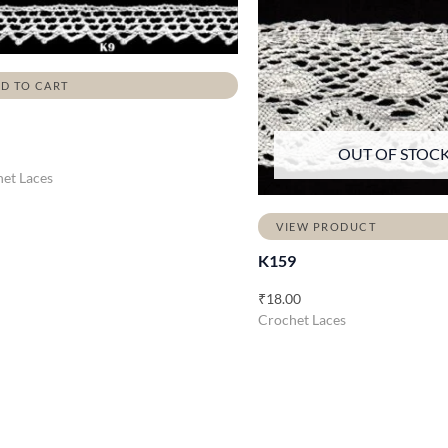
D TO CART
OUT OF STOC
et Laces
VIEW PRODUCT
K159
₹
18.00
Crochet Laces