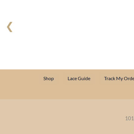
❮
Shop
Lace Guide
Track My Orde
101