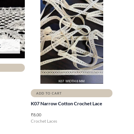
K
ADD TO CART
K07 Narrow Cotton Crochet Lace
₹
8.00
Crochet Laces