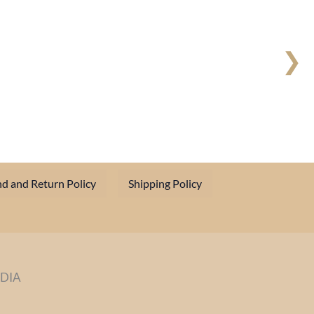
❯
d and Return Policy
Shipping Policy
NDIA