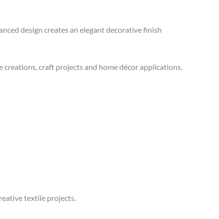
lanced design creates an elegant decorative finish
e creations, craft projects and home décor applications.
eative textile projects.