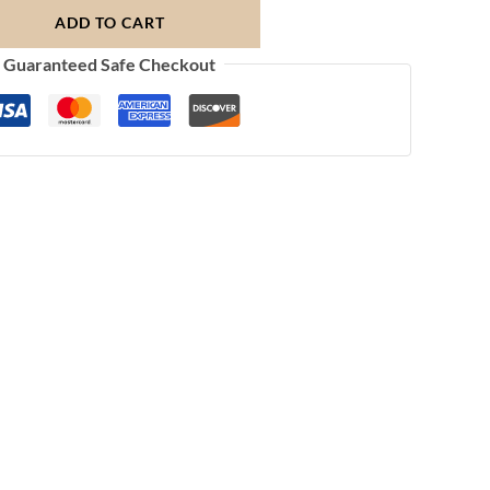
ADD TO CART
Guaranteed Safe Checkout