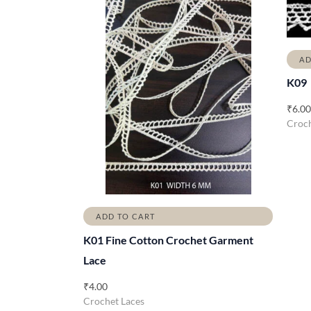
AD
K09
₹
6.00
Croch
ADD TO CART
K01 Fine Cotton Crochet Garment
Lace
₹
4.00
Crochet Laces