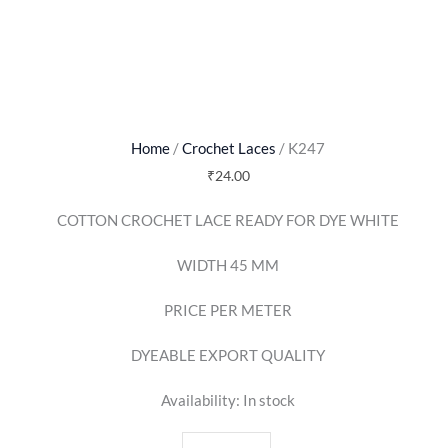
Home
/
Crochet Laces
/ K247
₹
24.00
COTTON CROCHET LACE READY FOR DYE WHITE
WIDTH 45 MM
PRICE PER METER
DYEABLE EXPORT QUALITY
Availability:
In stock