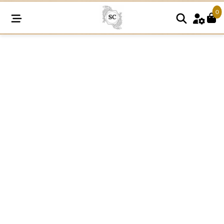
0
K247
quantity