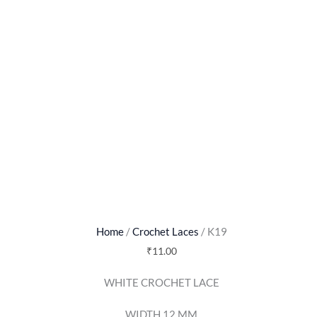
Home
/
Crochet Laces
/ K19
₹
11.00
WHITE CROCHET LACE
WIDTH 12 MM