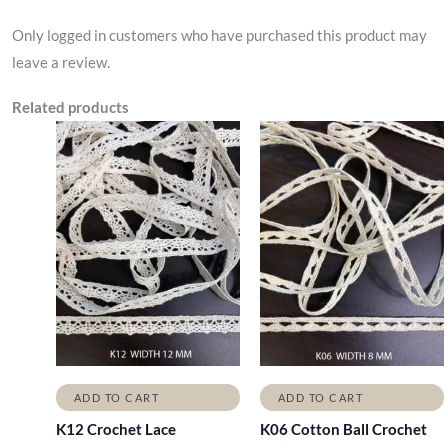
Only logged in customers who have purchased this product may
leave a review.
Related products
ADD TO CART
ADD TO CART
K12 Crochet Lace
K06 Cotton Ball Crochet