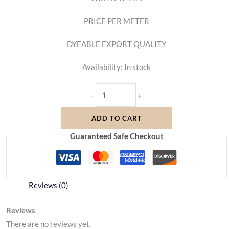
PRICE PER METER
DYEABLE EXPORT QUALITY
Availability:
In stock
-
+
ADD TO CART
Guaranteed Safe Checkout
Reviews (0)
Reviews
There are no reviews yet.