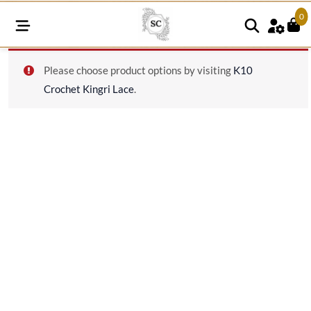
0
K19
Please choose product options by visiting
K10
quantity
Crochet Kingri Lace
.