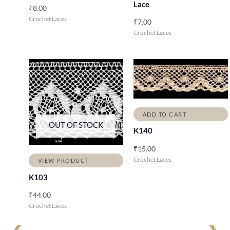
Lace
₹
8.00
Crochet Laces
₹
7.00
Crochet Laces
ADD TO CART
OUT OF STOCK
K140
₹
15.00
Crochet Laces
VIEW PRODUCT
K103
₹
44.00
Crochet Laces