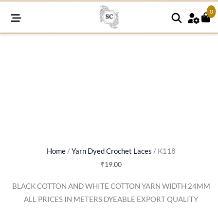
0
K118
quantity
Home
/
Yarn Dyed Crochet Laces
/ K118
₹
19.00
BLACK COTTON AND WHITE COTTON YARN WIDTH 24MM
ALL PRICES IN METERS DYEABLE EXPORT QUALITY