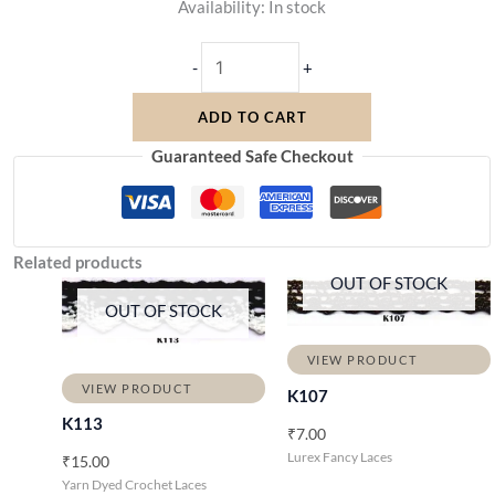
Availability:
In stock
-
+
ADD TO CART
Guaranteed Safe Checkout
Related products
OUT OF STOCK
OUT OF STOCK
VIEW PRODUCT
VIEW PRODUCT
K107
K113
₹
7.00
Lurex Fancy Laces
₹
15.00
Yarn Dyed Crochet Laces