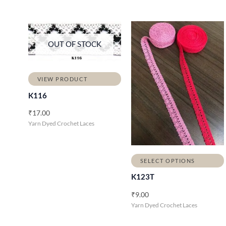
OUT OF STOCK
VIEW PRODUCT
K116
₹
17.00
Yarn Dyed Crochet Laces
SELECT OPTIONS
K123T
₹
9.00
Yarn Dyed Crochet Laces