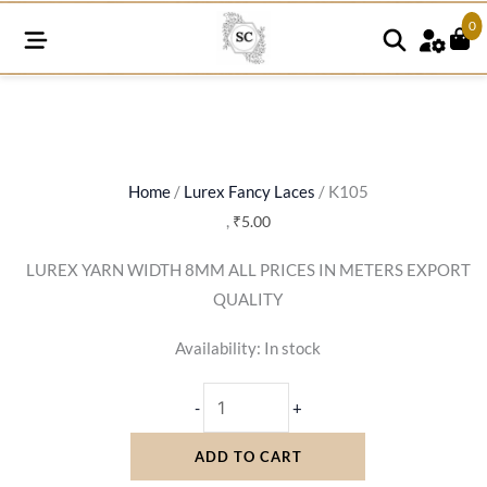
0
K105
quantity
Home
/
Lurex Fancy Laces
/ K105
,
₹
5.00
LUREX YARN WIDTH 8MM ALL PRICES IN METERS EXPORT
QUALITY
Availability:
In stock
-
+
ADD TO CART