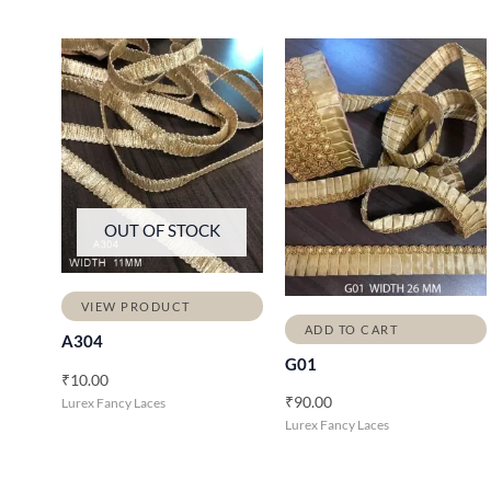
OUT OF STOCK
VIEW PRODUCT
ADD TO CART
A304
G01
₹
10.00
₹
90.00
Lurex Fancy Laces
Lurex Fancy Laces