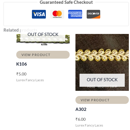
Guaranteed Safe Checkout
Related products
OUT OF STOCK
VIEW PRODUCT
K106
₹
5.00
OUT OF STOCK
Lurex Fancy Laces
VIEW PRODUCT
A302
₹
6.00
Lurex Fancy Laces