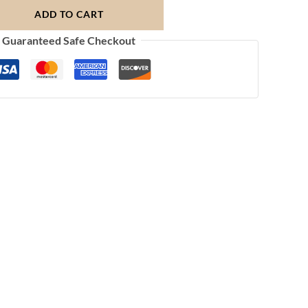
ADD TO CART
Guaranteed Safe Checkout