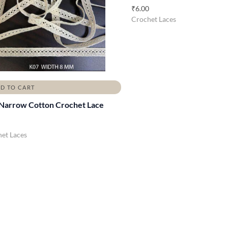
₹
6.00
Crochet Laces
D TO CART
Narrow Cotton Crochet Lace
et Laces