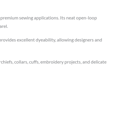
d premium sewing applications. Its neat open-loop
rel.
 provides excellent dyeability, allowing designers and
hiefs, collars, cuffs, embroidery projects, and delicate