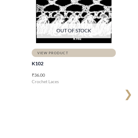
OUT OF STOCK
VIEW PRODUCT
K102
₹
36.00
Crochet Laces
❯