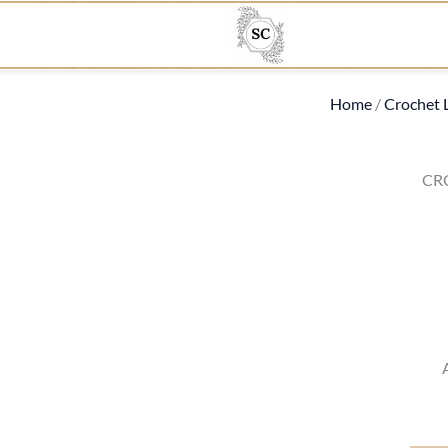
Home
/
Crochet 
CR