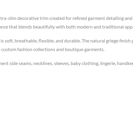
ra-slim decorative trim created for refined garment detailing an
ance that blends beautifully with both modern and traditional appa
s soft, breathable, flexible, and durable. The natural griege finish
r custom fashion collections and boutique garments.
nt side seams, necklines, sleeves, baby clothing, lingerie, handkerc