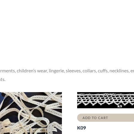
ments, children’s wear, lingerie, sleeves, collars, cuffs, necklines,
ts.
ADD TO CART
K09