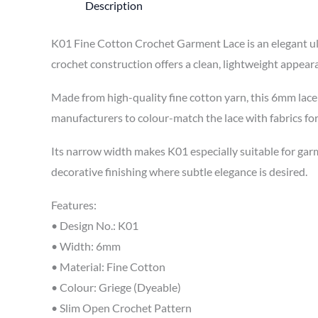
Description
K01 Fine Cotton Crochet Garment Lace is an elegant ult
crochet construction offers a clean, lightweight appear
Made from high-quality fine cotton yarn, this 6mm lace i
manufacturers to colour-match the lace with fabrics fo
Its narrow width makes K01 especially suitable for garme
decorative finishing where subtle elegance is desired.
Features:
• Design No.: K01
• Width: 6mm
• Material: Fine Cotton
• Colour: Griege (Dyeable)
• Slim Open Crochet Pattern