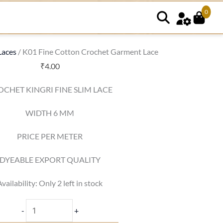
0
K01
Fine
Cotton
Laces
/ K01 Fine Cotton Crochet Garment Lace
Crochet
₹
4.00
Garment
OCHET KINGRI FINE SLIM LACE
Lace
quantity
WIDTH 6 MM
PRICE PER METER
DYEABLE EXPORT QUALITY
Availability:
Only 2 left in stock
-
+