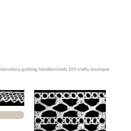
 embroidery, quilting, handkerchiefs, DIY crafts, boutique