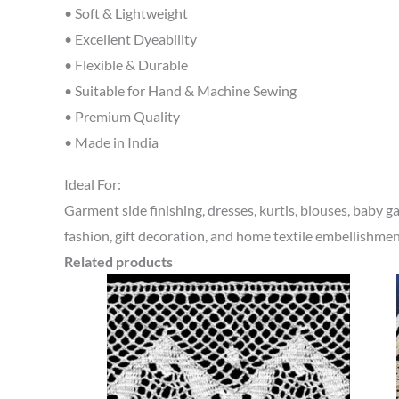
• Soft & Lightweight
• Excellent Dyeability
• Flexible & Durable
• Suitable for Hand & Machine Sewing
• Premium Quality
• Made in India
Ideal For:
Garment side finishing, dresses, kurtis, blouses, baby gar
fashion, gift decoration, and home textile embellishmen
Related products