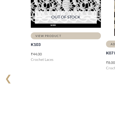
OUT OF STOCK
VIEW PRODUCT
K103
AD
K07 
₹
44.00
Crochet Laces
₹
8.00
Croch
❮