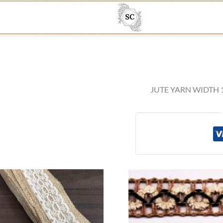
JUTE YARN WIDTH 