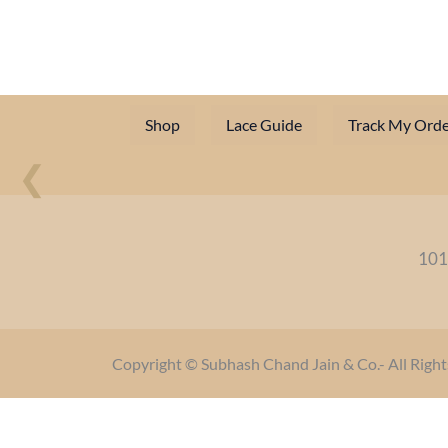
Shop
Lace Guide
Track My Orde
❮
101
Copyright © Subhash Chand Jain & Co.- All Right