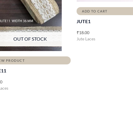
ADD TO CART
JUTE1
₹
18.00
OUT OF STOCK
Jute Laces
EW PRODUCT
E11
00
Laces