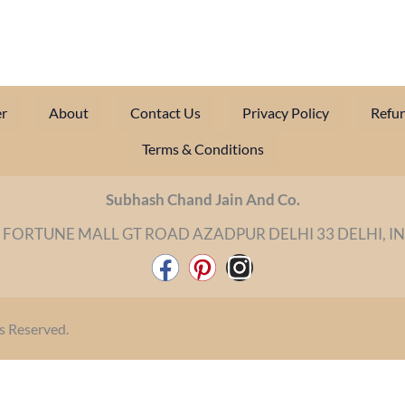
r
About
Contact Us
Privacy Policy
Refun
Terms & Conditions
Subhash Chand Jain And Co.
 FORTUNE MALL GT ROAD AZADPUR DELHI 33 DELHI, I
F
P
I
a
i
n
c
n
s
s Reserved.
e
t
t
b
e
a
o
r
g