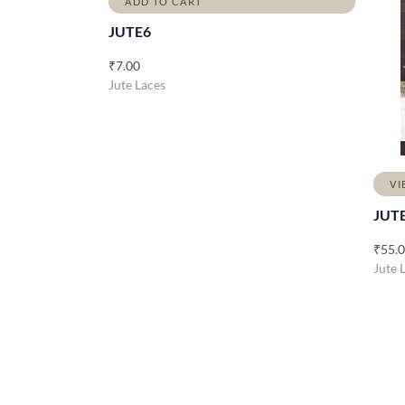
ADD TO CART
JUTE6
₹
7.00
Jute Laces
VI
JUT
₹
55.
Jute 