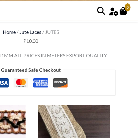
0
Home
/
Jute Laces
/ JUTE5
₹
10.00
11MM ALL PRICES IN METERS EXPORT QUALITY
Guaranteed Safe Checkout