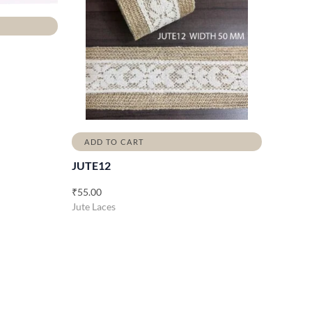
ADD TO CART
JUTE12
₹
55.00
Jute Laces