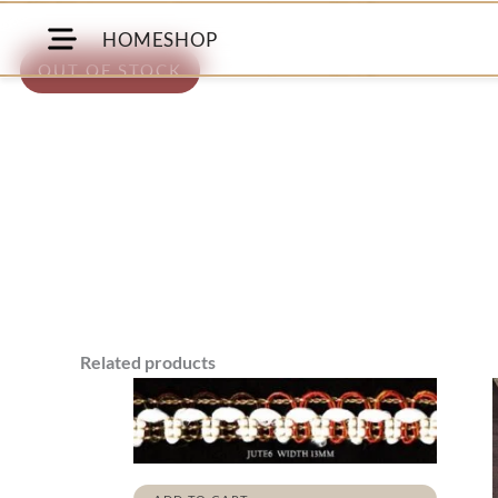
HOME
SHOP
OUT OF STOCK
Related products