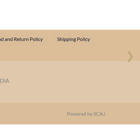
d and Return Policy
Shipping Policy
❯
NDIA
Powered by SCAJ