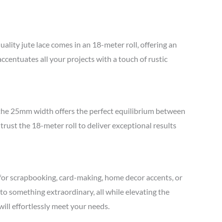
lity jute lace comes in an 18-meter roll, offering an
accentuates all your projects with a touch of rustic
, the 25mm width offers the perfect equilibrium between
 trust the 18-meter roll to deliver exceptional results
it for scrapbooking, card-making, home decor accents, or
to something extraordinary, all while elevating the
will effortlessly meet your needs.