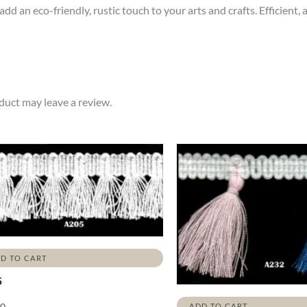
d an eco-friendly, rustic touch to your arts and crafts. Efficient, a
uct may leave a review.
D TO CART
5
00
ADD TO CART