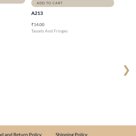
ADD TO CART
A213
₹
14.00
Tassels And Fringes
❯
d and Return Policy
Shipping Policy