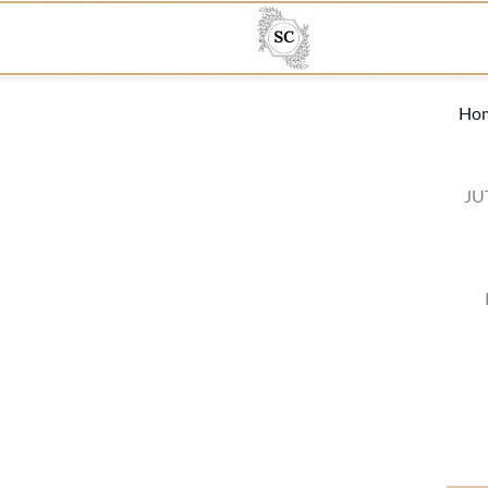
Ho
JU