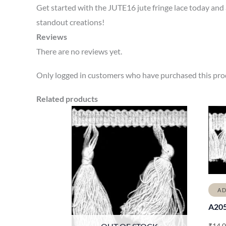
Get started with the JUTE16 jute fringe lace today and ad
standout creations!
Reviews
There are no reviews yet.
Only logged in customers who have purchased this prod
Related products
AD
A20
₹
14.