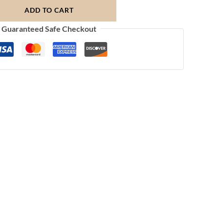
ADD TO CART
Guaranteed Safe Checkout