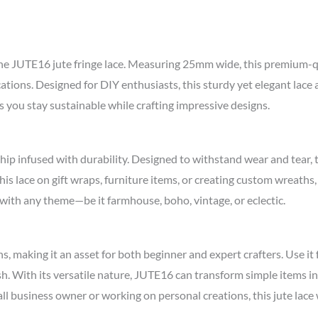
 the JUTE16 jute fringe lace. Measuring 25mm wide, this premium-qua
cations. Designed for DIY enthusiasts, this sturdy yet elegant lace 
you stay sustainable while crafting impressive designs.
hip infused with durability. Designed to withstand wear and tear
is lace on gift wraps, furniture items, or creating custom wreaths,
g with any theme—be it farmhouse, boho, vintage, or eclectic.
ions, making it an asset for both beginner and expert crafters. Use 
h. With its versatile nature, JUTE16 can transform simple items in
ll business owner or working on personal creations, this jute lace 