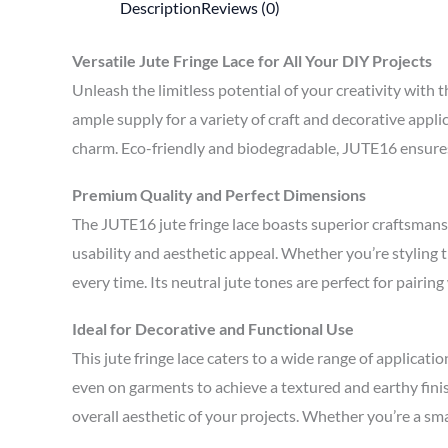
Description
Reviews (0)
Versatile Jute Fringe Lace for All Your DIY Projects
Unleash the limitless potential of your creativity with
ample supply for a variety of craft and decorative appli
charm. Eco-friendly and biodegradable, JUTE16 ensures 
Premium Quality and Perfect Dimensions
The JUTE16 jute fringe lace boasts superior craftsmans
usability and aesthetic appeal. Whether you’re styling th
every time. Its neutral jute tones are perfect for pairin
Ideal for Decorative and Functional Use
This jute fringe lace caters to a wide range of applicat
even on garments to achieve a textured and earthy finis
overall aesthetic of your projects. Whether you’re a sma