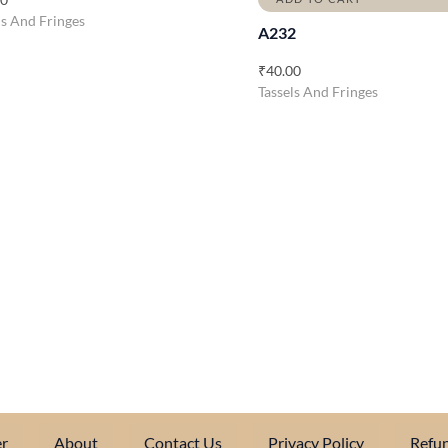
ls And Fringes
A232
₹
40.00
Tassels And Fringes
r
About
Contact Us
Privacy Policy
Refun