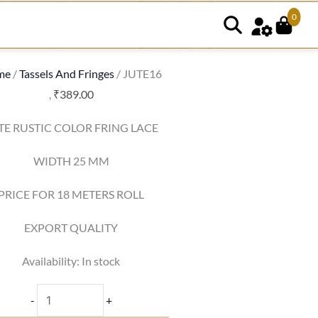
0
JUTE16
quantity
me
/
Tassels And Fringes
/ JUTE16
,
₹
389.00
TE RUSTIC COLOR FRING LACE
WIDTH 25 MM
PRICE FOR 18 METERS ROLL
EXPORT QUALITY
Availability:
In stock
-
+