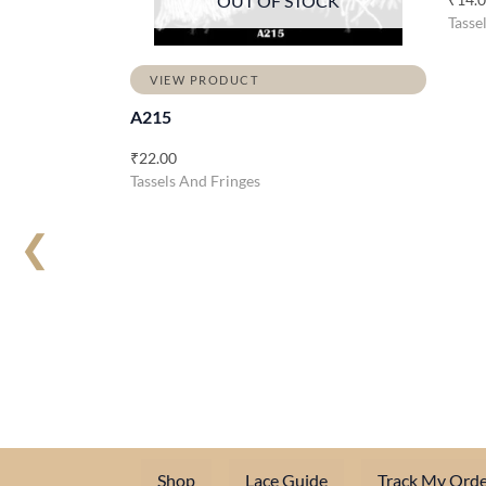
OUT OF STOCK
Tasse
VIEW PRODUCT
A215
₹
22.00
Tassels And Fringes
❮
Shop
Lace Guide
Track My Orde