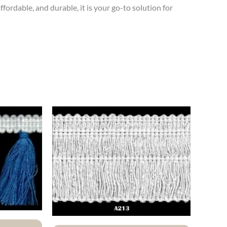
ffordable, and durable, it is your go-to solution for