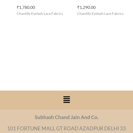
₹
1,780.00
₹
1,290.00
Chantilly Eyelash Lace Fabrics
Chantilly Eyelash Lace Fabrics
Menu
Subhash Chand Jain And Co.
101 FORTUNE MALL GT ROAD AZADPUR DELHI 33