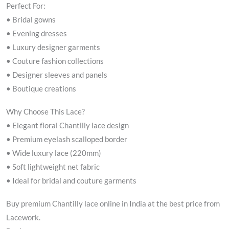
Perfect For:
• Bridal gowns
• Evening dresses
• Luxury designer garments
• Couture fashion collections
• Designer sleeves and panels
• Boutique creations
Why Choose This Lace?
• Elegant floral Chantilly lace design
• Premium eyelash scalloped border
• Wide luxury lace (220mm)
• Soft lightweight net fabric
• Ideal for bridal and couture garments
Buy premium Chantilly lace online in India at the best price from
Lacework.