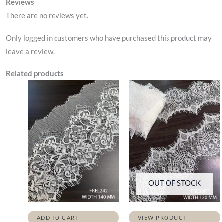
Reviews
There are no reviews yet.
Only logged in customers who have purchased this product may
leave a review.
Related products
OUT OF STOCK
ADD TO CART
VIEW PRODUCT