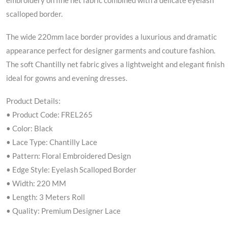
embroidery on fine net fabric combined with a delicate eyelash
scalloped border.
The wide 220mm lace border provides a luxurious and dramatic
appearance perfect for designer garments and couture fashion.
The soft Chantilly net fabric gives a lightweight and elegant finish
ideal for gowns and evening dresses.
Product Details:
• Product Code: FREL265
• Color: Black
• Lace Type: Chantilly Lace
• Pattern: Floral Embroidered Design
• Edge Style: Eyelash Scalloped Border
• Width: 220 MM
• Length: 3 Meters Roll
• Quality: Premium Designer Lace