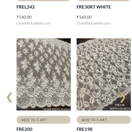
FREL242
FRE30RT WHITE
₹
140.00
₹
160.00
Chantilly Eyelash Lace
Chantilly Eyelash Lace
❮
❯
ADD TO CART
ADD TO CART
FRE200
FRE198