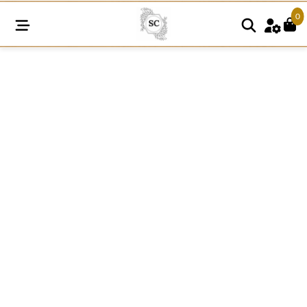
0
FREL265
quantity