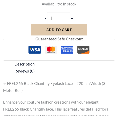
Availability:
In stock
-
+
ADD TO CART
Guaranteed Safe Checkout
Description
Reviews (0)
✨ FREL265 Black Chantilly Eyelash Lace – 220mm Width (3
Meter Roll)
Enhance your couture fashion creations with our elegant
FREL265 black Chantilly lace. This lace features detailed floral