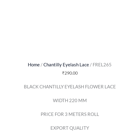
Home
/
Chantilly Eyelash Lace
/ FREL265
₹
290.00
BLACK CHANTILLY EYELASH FLOWER LACE
WIDTH 220 MM
PRICE FOR 3 METERS ROLL
EXPORT QUALITY