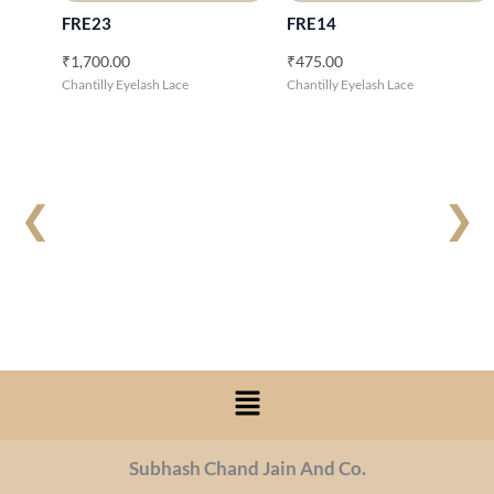
FRE23
FRE14
₹
1,700.00
₹
475.00
Chantilly Eyelash Lace
Chantilly Eyelash Lace
❮
❯
Menu
Subhash Chand Jain And Co.