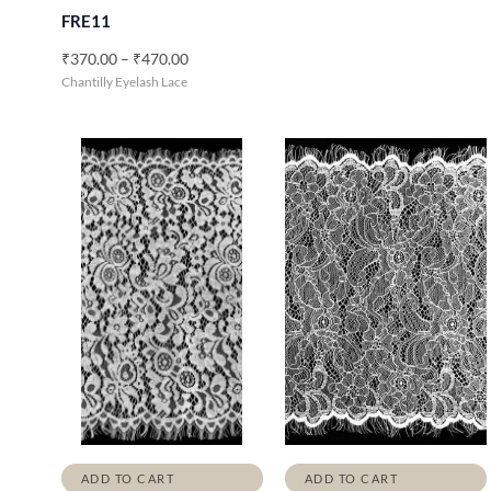
0
FRE11
0
t
₹
370.00
–
₹
470.00
h
Chantilly Eyelash Lace
r
o
u
g
h
₹
4
7
0
.
0
0
ADD TO CART
ADD TO CART