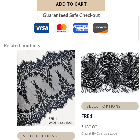
ADD TO CART
Guaranteed Safe Checkout
Related products
P
r
i
c
e
r
a
n
g
e
SELECT OPTIONS
:
₹
FRE1
3
7
₹
180.00
0
Chantilly Eyelash Lace
.
SELECT OPTIONS