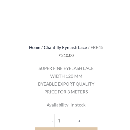
Home
/
Chantilly Eyelash Lace
/ FRE45
₹
210.00
SUPER FINE EYELASH LACE
WIDTH 120 MM
DYEABLE EXPORT QUALITY
PRICE FOR 3 METERS
Availability:
In stock
-
+