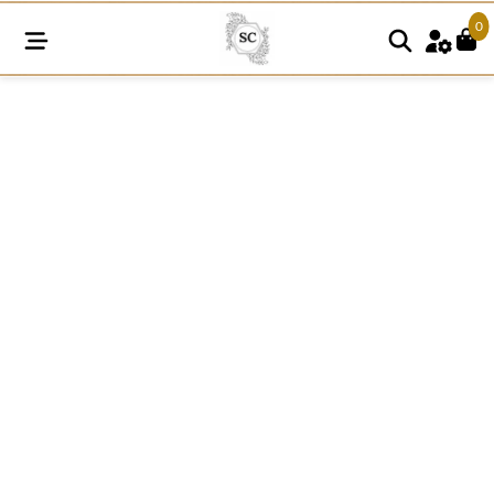
0
FRE45
quantity