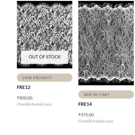
OUT OF STOCK
VIEW PRODUCT
FRE12
ADD TO CART
₹
800.00
FRE14
Chantilly Eyelash Lace
₹
475.00
Chantilly Eyelash Lace