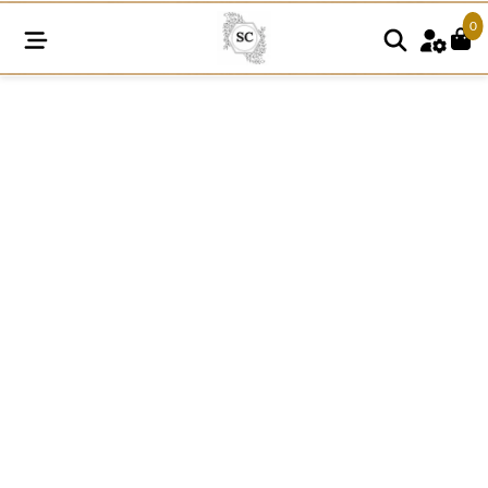
0
FRE23
quantity