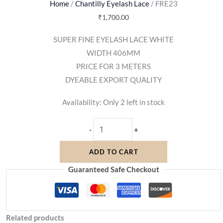
Home
/
Chantilly Eyelash Lace
/ FRE23
₹
1,700.00
SUPER FINE EYELASH LACE WHITE
WIDTH 406MM
PRICE FOR 3 METERS
DYEABLE EXPORT QUALITY
Availability:
Only 2 left in stock
-
+
ADD TO CART
Guaranteed Safe Checkout
Related products