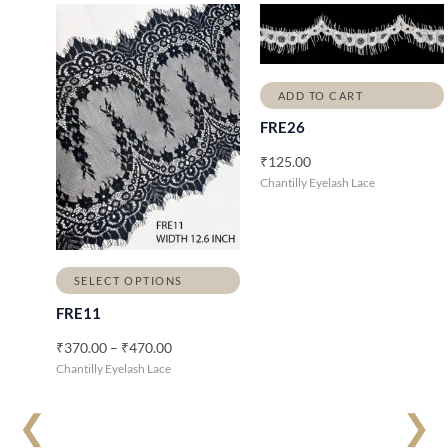
P
r
i
c
e
ADD TO CART
r
a
FRE26
n
g
₹
125.00
e
Chantilly Eyelash Lace
:
₹
3
7
0
.
SELECT OPTIONS
0
FRE11
0
t
₹
370.00
–
₹
470.00
h
Chantilly Eyelash Lace
r
o
u
❮
❯
g
h