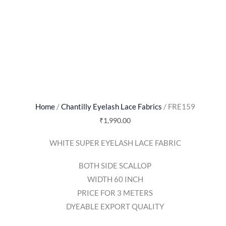
Home
/
Chantilly Eyelash Lace Fabrics
/ FRE159
₹
1,990.00
WHITE SUPER EYELASH LACE FABRIC
BOTH SIDE SCALLOP
WIDTH 60 INCH
PRICE FOR 3 METERS
DYEABLE EXPORT QUALITY