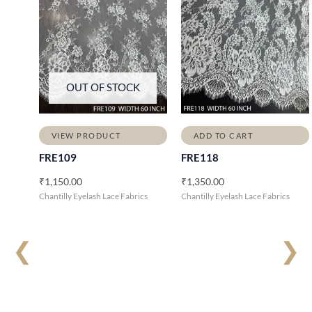
OUT OF STOCK
VIEW PRODUCT
ADD TO CART
FRE109
FRE118
₹
1,150.00
₹
1,350.00
Chantilly Eyelash Lace Fabrics
Chantilly Eyelash Lace Fabrics
❮
❯