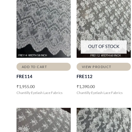
OUT OF STOCK
ADD TO CART
VIEW PRODUCT
FRE114
FRE112
₹
1,955.00
₹
1,390.00
Chantilly Eyelash Lace Fabrics
Chantilly Eyelash Lace Fabrics