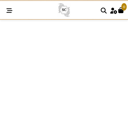
0
FRE159
quantity