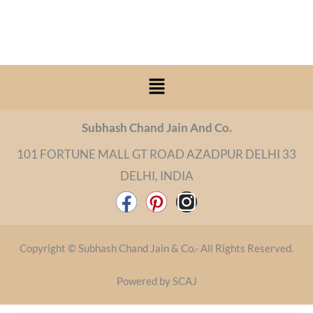
Menu
Subhash Chand Jain And Co.
101 FORTUNE MALL GT ROAD AZADPUR DELHI 33
DELHI, INDIA
F
P
I
a
i
n
c
n
s
Copyright © Subhash Chand Jain & Co.- All Rights Reserved.
e
t
t
b
e
a
Powered by SCAJ
o
r
g