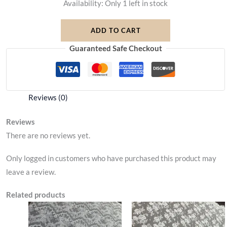
Availability:
Only 1 left in stock
ADD TO CART
Guaranteed Safe Checkout
Reviews (0)
Reviews
There are no reviews yet.
Only logged in customers who have purchased this product may
leave a review.
Related products