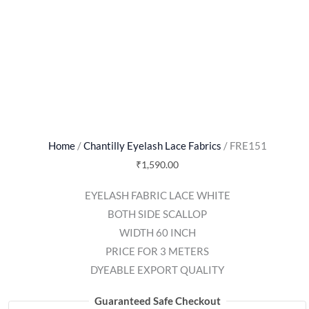
Home
/
Chantilly Eyelash Lace Fabrics
/ FRE151
₹
1,590.00
EYELASH FABRIC LACE WHITE
BOTH SIDE SCALLOP
WIDTH 60 INCH
PRICE FOR 3 METERS
DYEABLE EXPORT QUALITY
Guaranteed Safe Checkout