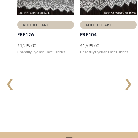
ADD TO CART
ADD TO CART
FRE126
FRE104
₹
1,299.00
₹
1,599.00
Chantilly Eyelash Lace Fabrics
Chantilly Eyelash Lace Fabrics
❮
❯
Menu