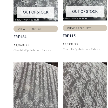
OUT OF STOCK
OUT OF STOCK
VIEW PRODUCT
VIEW PRODUCT
FRE115
FRE124
₹
1,380.00
₹
1,360.00
Chantilly Eyelash Lace Fabrics
Chantilly Eyelash Lace Fabrics