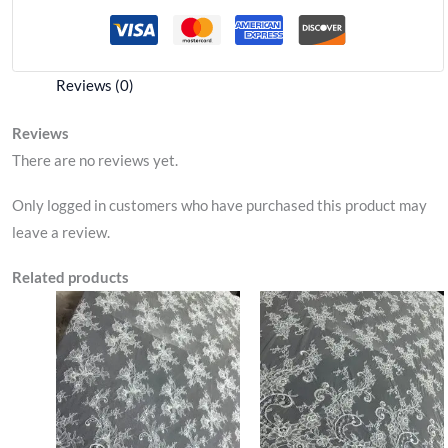
Reviews (0)
Reviews
There are no reviews yet.
Only logged in customers who have purchased this product may
leave a review.
Related products