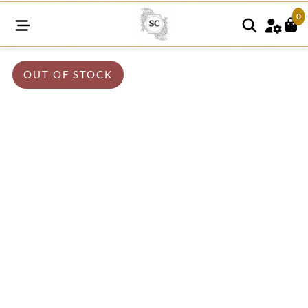
0
OUT OF STOCK