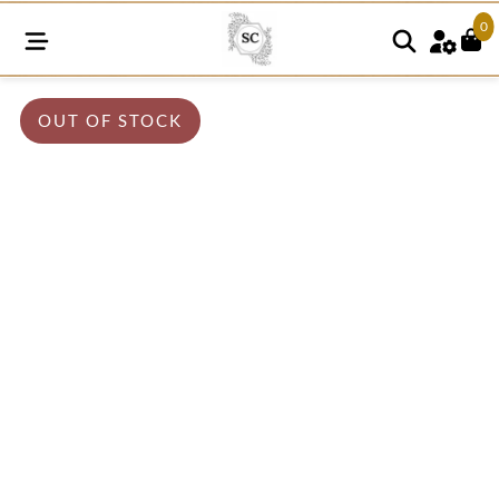
0
OUT OF STOCK