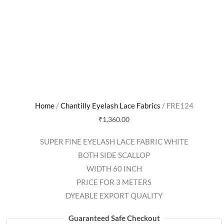
Home
/
Chantilly Eyelash Lace Fabrics
/ FRE124
₹
1,360.00
SUPER FINE EYELASH LACE FABRIC WHITE
BOTH SIDE SCALLOP
WIDTH 60 INCH
PRICE FOR 3 METERS
DYEABLE EXPORT QUALITY
Guaranteed Safe Checkout