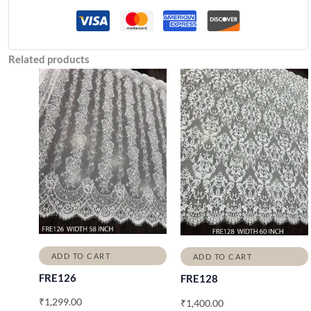
Related products
ADD TO CART
ADD TO CART
FRE126
FRE128
₹
1,299.00
₹
1,400.00