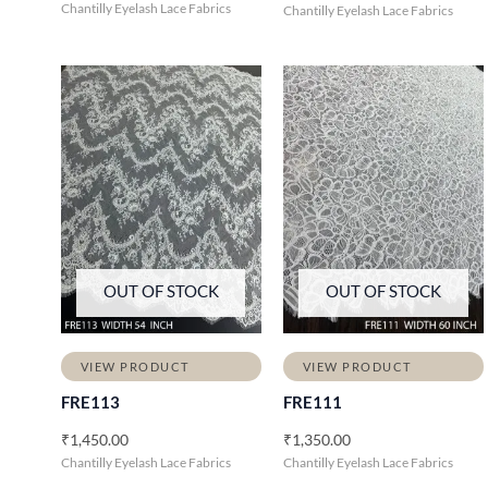
Chantilly Eyelash Lace Fabrics
Chantilly Eyelash Lace Fabrics
OUT OF STOCK
OUT OF STOCK
VIEW PRODUCT
VIEW PRODUCT
FRE113
FRE111
₹
1,450.00
₹
1,350.00
Chantilly Eyelash Lace Fabrics
Chantilly Eyelash Lace Fabrics