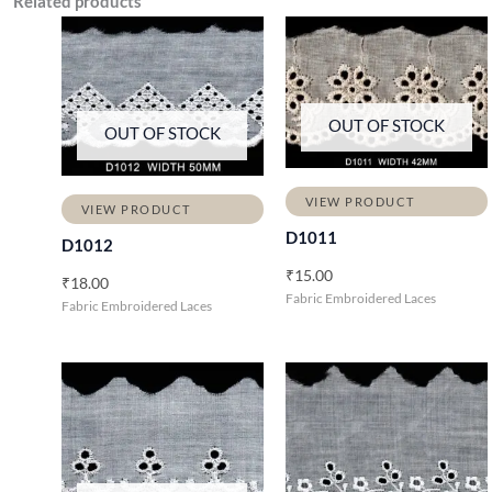
Related products
OUT OF STOCK
OUT OF STOCK
VIEW PRODUCT
VIEW PRODUCT
D1011
D1012
₹
15.00
₹
18.00
Fabric Embroidered Laces
Fabric Embroidered Laces