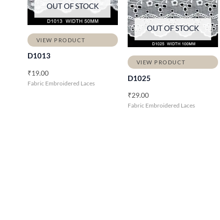
OUT OF STOCK
OUT OF STOCK
VIEW PRODUCT
D1013
VIEW PRODUCT
₹
19.00
D1025
Fabric Embroidered Laces
₹
29.00
Fabric Embroidered Laces