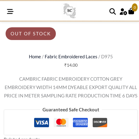
0
OUT OF STOCK
Home
/
Fabric Embroidered Laces
/ D975
₹
14.00
CAMBRIC FABRIC EMBROIDERY COTTON GREY
EMBROIDERY WIDTH 14MM DYEABLE EXPORT QUALITY ALL
PRICE IN METER SAMPLING RATE PRODUCTION TIME 6 DAYS
Guaranteed Safe Checkout