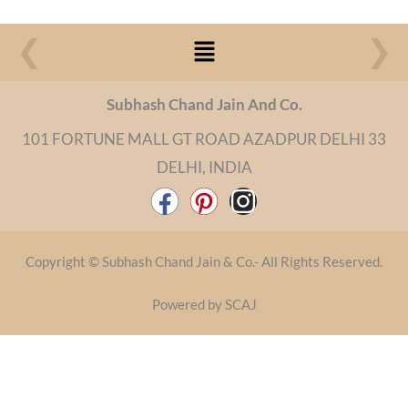
Menu
❮
❯
Subhash Chand Jain And Co.
101 FORTUNE MALL GT ROAD AZADPUR DELHI 33
DELHI, INDIA
F
P
I
a
i
n
c
n
s
Copyright © Subhash Chand Jain & Co.- All Rights Reserved.
e
t
t
b
e
a
Powered by SCAJ
o
r
g
o
e
r
k
s
a