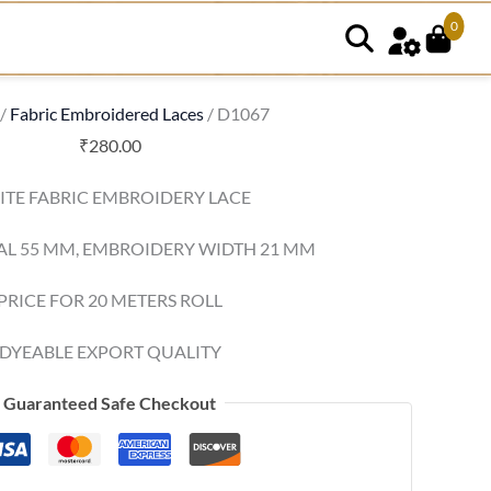
0
/
Fabric Embroidered Laces
/ D1067
₹
280.00
TE FABRIC EMBROIDERY LACE
AL 55 MM, EMBROIDERY WIDTH 21 MM
PRICE FOR 20 METERS ROLL
DYEABLE EXPORT QUALITY
Guaranteed Safe Checkout