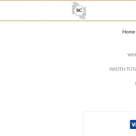
Home
WHI
WIDTH TOT