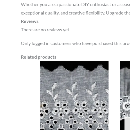
Whether you are a passionate DIY enthusiast or a sea
exceptional quality, and creative flexibility. Upgrade th
Reviews
There are no reviews yet.
Only logged in customers who have purchased this prod
Related products