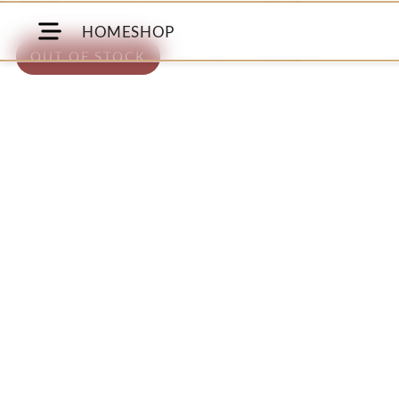
HOME
SHOP
OUT OF STOCK