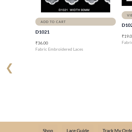
VI
ADD TO CART
D10
D1021
₹
19.
Fabri
₹
36.00
Fabric Embroidered Laces
❮
Shop
Lace Guide
Track My Orde