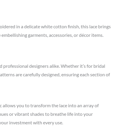
red in a delicate white cotton finish, this lace brings
e embellishing garments, accessories, or décor items.
d professional designers alike. Whether it’s for bridal
patterns are carefully designed, ensuring each section of
 allows you to transform the lace into an array of
hues or vibrant shades to breathe life into your
r your investment with every use.