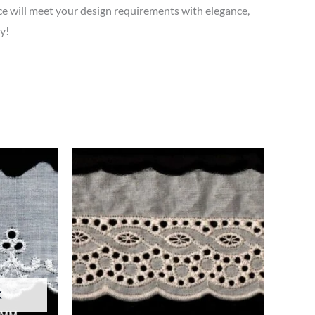
 will meet your design requirements with elegance,
y!
K