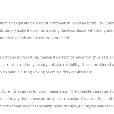
 an exquisite balance of craftsmanship and adaptability. Embroide
embroidery make it ideal for creating timeless pieces, whether you’r
 endless to match your custom color needs.
s soft and long-lasting, making it perfect for sewing enthusiasts an
rial promises not only beauty but also reliability. The embroidered 
sy to handle during sewing or embroidery applications.
yle; it’s a canvas for your imagination. The dyeable characteristic
ble for any theme, season, or special occasion. Create soft pastel 
for both small projects and large-scale designs, giving you value fo