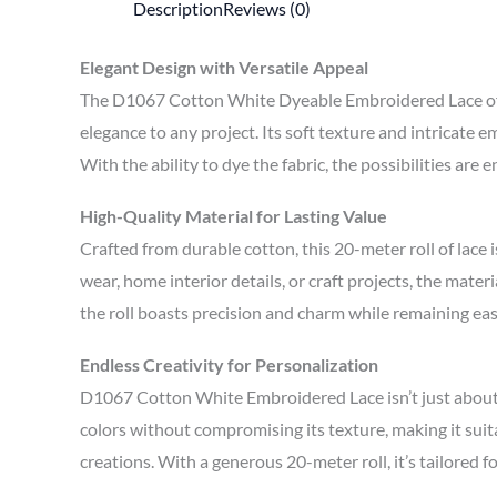
Description
Reviews (0)
Elegant Design with Versatile Appeal
The D1067 Cotton White Dyeable Embroidered Lace offers
elegance to any project. Its soft texture and intricate 
With the ability to dye the fabric, the possibilities are
High-Quality Material for Lasting Value
Crafted from durable cotton, this 20-meter roll of lace i
wear, home interior details, or craft projects, the mate
the roll boasts precision and charm while remaining ea
Endless Creativity for Personalization
D1067 Cotton White Embroidered Lace isn’t just about st
colors without compromising its texture, making it suita
creations. With a generous 20-meter roll, it’s tailored 