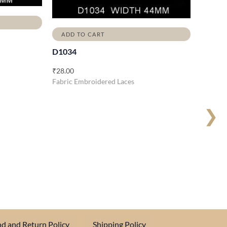
ADD TO CART
D1034
₹
28.00
Fabric Embroidered Laces
❯
d and Return Policy
Shipping Policy