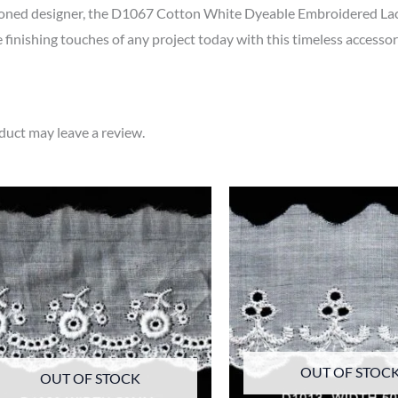
soned designer, the D1067 Cotton White Dyeable Embroidered Lace
e finishing touches of any project today with this timeless accessor
uct may leave a review.
OUT OF STOC
OUT OF STOCK