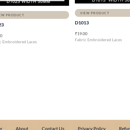
VIEW PRODUCT
EW PRODUCT
D1013
23
₹
19.00
00
Fabric Embroidered Laces
c Embroidered Laces
r
About
Contact Us
Privacy Policy
Refun