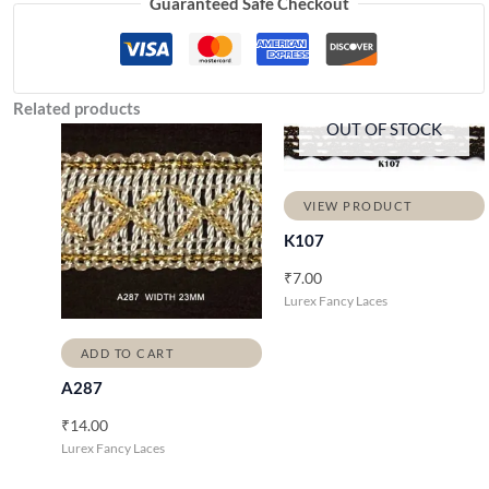
Guaranteed Safe Checkout
Related products
OUT OF STOCK
VIEW PRODUCT
K107
₹
7.00
Lurex Fancy Laces
ADD TO CART
A287
₹
14.00
Lurex Fancy Laces