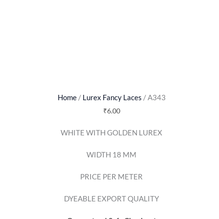
Home
/
Lurex Fancy Laces
/ A343
₹
6.00
WHITE WITH GOLDEN LUREX
WIDTH 18 MM
PRICE PER METER
DYEABLE EXPORT QUALITY