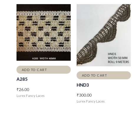
ADD TO CART
ADD TO CART
A285
HND3
₹
26.00
₹
300.00
Lurex Fancy Laces
Lurex Fancy Laces