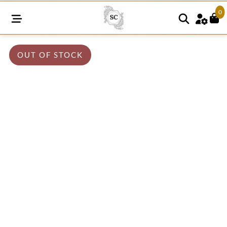
0
OUT OF STOCK