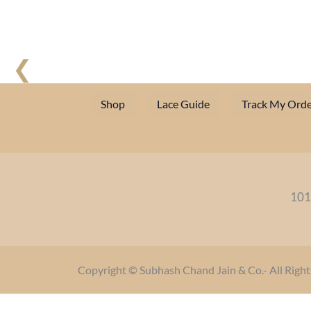
❮
Shop
Lace Guide
Track My Orde
101
Copyright © Subhash Chand Jain & Co.- All Right