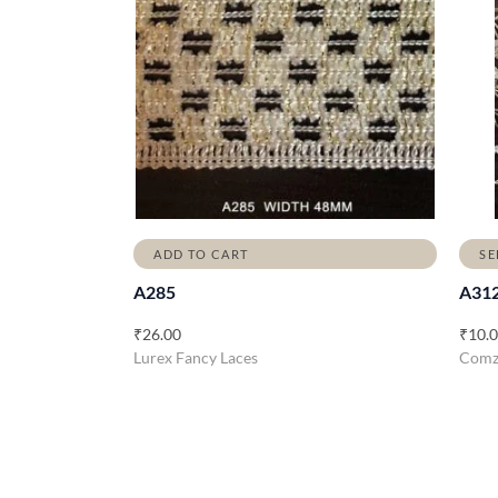
ADD TO CART
SE
A285
A31
₹
26.00
₹
10.
Lurex Fancy Laces
Comz 