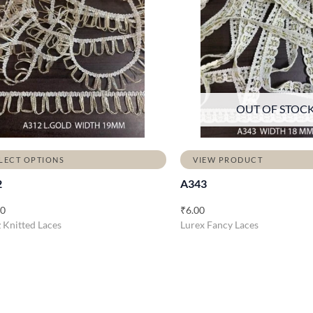
OUT OF STOC
LECT OPTIONS
VIEW PRODUCT
2
A343
00
₹
6.00
Knitted Laces
Lurex Fancy Laces