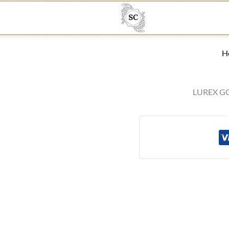
H
LUREX G