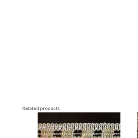
Related products