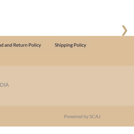
❯
d and Return Policy
Shipping Policy
NDIA
Powered by SCAJ