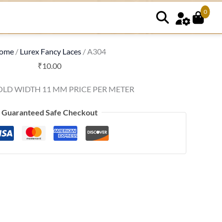
0
ome
/
Lurex Fancy Laces
/ A304
₹
10.00
OLD WIDTH 11 MM PRICE PER METER
Guaranteed Safe Checkout