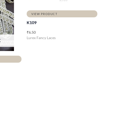
VIEW PRODUCT
K109
₹
6.50
Lurex Fancy Laces
K