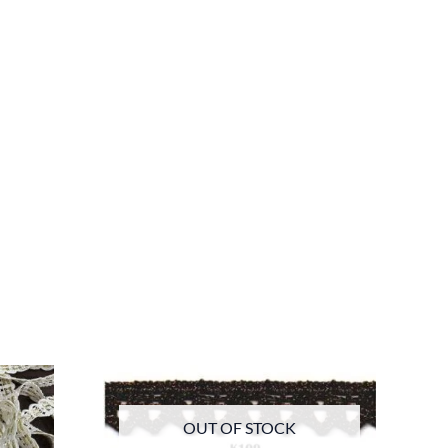
OUT OF STOCK