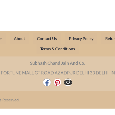
r
About
Contact Us
Privacy Policy
Refun
Terms & Conditions
Subhash Chand Jain And Co.
 FORTUNE MALL GT ROAD AZADPUR DELHI 33 DELHI, I
F
P
I
a
i
n
c
n
s
s Reserved.
e
t
t
b
e
a