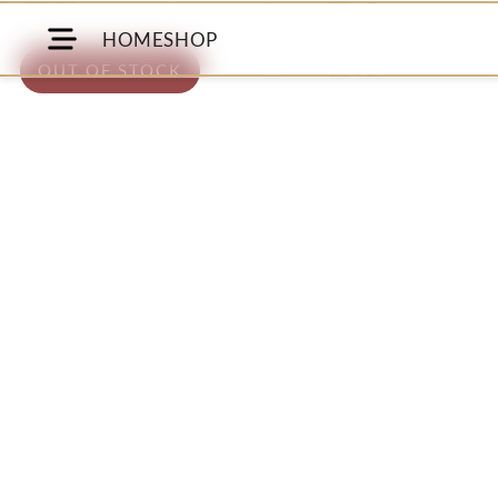
HOME
SHOP
OUT OF STOCK