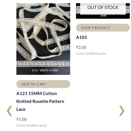
OUT OF STOCK
VIEW PRODUCT
A105
₹
2.00
Comz Knitted Laces
ADD TO CART
A121 15MM Cotton
Knitted Rosette Pattern
❮
❯
Lace
₹
5.00
Comz Knitted Laces