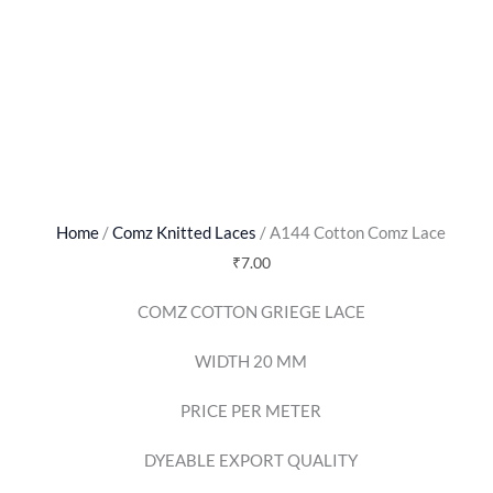
Home
/
Comz Knitted Laces
/ A144 Cotton Comz Lace
₹
7.00
COMZ COTTON GRIEGE LACE
WIDTH 20 MM
PRICE PER METER
DYEABLE EXPORT QUALITY