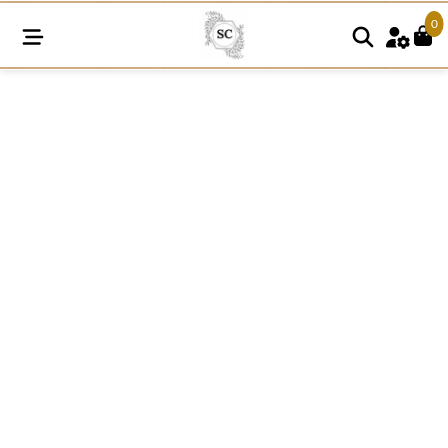
0
A144
Cotton
Comz
Lace
quantity