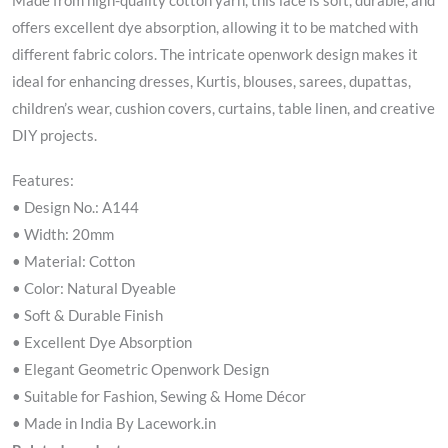
Made from high-quality cotton yarn, this lace is soft, durable, and
offers excellent dye absorption, allowing it to be matched with
different fabric colors. The intricate openwork design makes it
ideal for enhancing dresses, Kurtis, blouses, sarees, dupattas,
children’s wear, cushion covers, curtains, table linen, and creative
DIY projects.
Features:
• Design No.: A144
• Width: 20mm
• Material: Cotton
• Color: Natural Dyeable
• Soft & Durable Finish
• Excellent Dye Absorption
• Elegant Geometric Openwork Design
• Suitable for Fashion, Sewing & Home Décor
• Made in India By Lacework.in