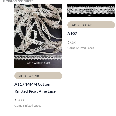
Related products
ADD TO CART
A107
₹
2.50
Comz Knitted Laces
ADD TO CART
A117 14MM Cotton
Knitted Picot Vine Lace
₹
5.00
Comz Knitted Laces