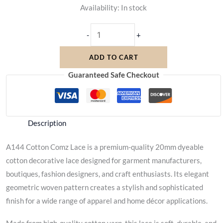
Availability:
In stock
-
+
ADD TO CART
Guaranteed Safe Checkout
Description
A144 Cotton Comz Lace is a premium-quality 20mm dyeable
cotton decorative lace designed for garment manufacturers,
boutiques, fashion designers, and craft enthusiasts. Its elegant
geometric woven pattern creates a stylish and sophisticated
finish for a wide range of apparel and home décor applications.