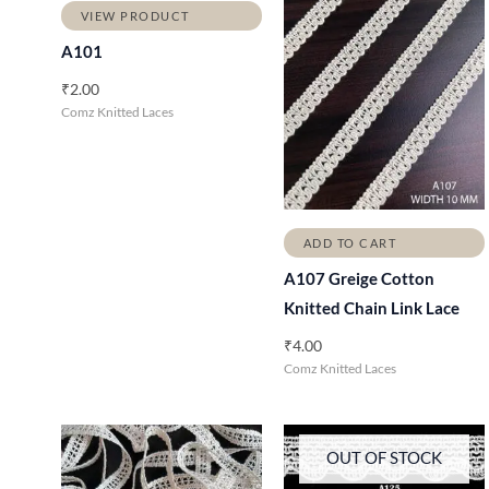
VIEW PRODUCT
A101
₹
2.00
Comz Knitted Laces
ADD TO CART
A107 Greige Cotton
Knitted Chain Link Lace
₹
4.00
Comz Knitted Laces
OUT OF STOCK