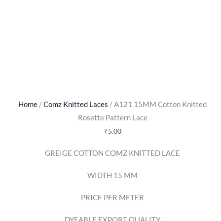
Home
/
Comz Knitted Laces
/ A121 15MM Cotton Knitted
Rosette Pattern Lace
₹
5.00
GREIGE COTTON COMZ KNITTED LACE
WIDTH 15 MM
PRICE PER METER
DYEABLE EXPORT QUALITY