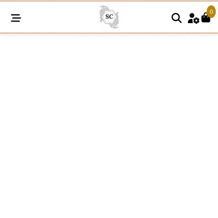
0
A121
15MM
Cotton
Knitted
Rosette
Pattern
Lace
quantity