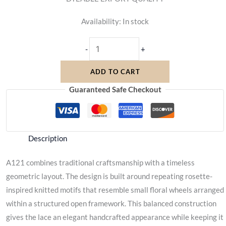
Availability:
In stock
-
+
ADD TO CART
Guaranteed Safe Checkout
Description
A121 combines traditional craftsmanship with a timeless
geometric layout. The design is built around repeating rosette-
inspired knitted motifs that resemble small floral wheels arranged
within a structured open framework. This balanced construction
gives the lace an elegant handcrafted appearance while keeping it