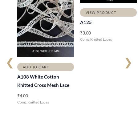
VIEW PRODUCT
A125
₹
3.00
Comz Knitted Laces
❮
❯
ADD TO CART
A108 White Cotton
Knitted Cross Mesh Lace
₹
4.00
Comz Knitted Laces