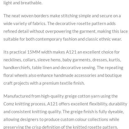
light and breathable.
The neat woven borders make stitching simple and secure on a
wide variety of fabrics. The decorative rosette pattern adds
refined detail without overpowering the garment, making this lace
suitable for both contemporary fashion and classic ethnic wear.
Its practical 15MM width makes A121 an excellent choice for
necklines, collars, sleeve hems, baby garments, dresses, kurtis,
handkerchiefs, table linen and decorative sewing. The repeating
floral wheels also enhance handmade accessories and boutique
craft projects with a premium textile finish.
Manufactured from high-quality greige cotton yarn using the
Comz knitting process, A121 offers excellent flexibility, durability
and consistent knitting quality. The greige finish is fully dyeable,
allowing designers to produce custom colour collections while
preserving the crisp definition of the knitted rosette pattern.