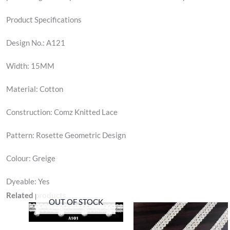
Product Specifications
Design No.: A121
Width: 15MM
Material: Cotton
Construction: Comz Knitted Lace
Pattern: Rosette Geometric Design
Colour: Greige
Dyeable: Yes
Related products
OUT OF STOCK