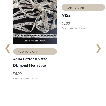
ADD TO CART
A122
₹
3.00
Comz Knitted Laces
❮
❯
ADD TO CART
A104 Cotton Knitted
Diamond Mesh Lace
₹
5.00
Comz Knitted Laces