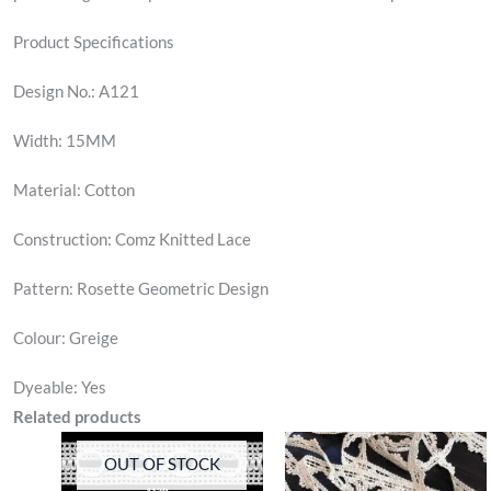
Product Specifications
Design No.: A121
Width: 15MM
Material: Cotton
Construction: Comz Knitted Lace
Pattern: Rosette Geometric Design
Colour: Greige
Dyeable: Yes
Related products
OUT OF STOCK