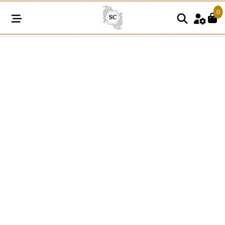
0
A121
15MM
Cotton
Knitted
Rosette
Pattern
Lace
quantity