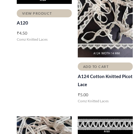
VIEW PRODUCT
A120
₹
4.50
Comz Knitted Laces
ADD TO CART
A124 Cotton Knitted Picot
Lace
₹
5.00
Comz Knitted Laces