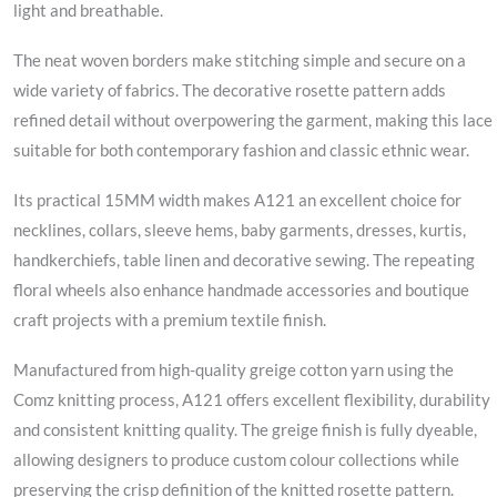
light and breathable.
The neat woven borders make stitching simple and secure on a
wide variety of fabrics. The decorative rosette pattern adds
refined detail without overpowering the garment, making this lace
suitable for both contemporary fashion and classic ethnic wear.
Its practical 15MM width makes A121 an excellent choice for
necklines, collars, sleeve hems, baby garments, dresses, kurtis,
handkerchiefs, table linen and decorative sewing. The repeating
floral wheels also enhance handmade accessories and boutique
craft projects with a premium textile finish.
Manufactured from high-quality greige cotton yarn using the
Comz knitting process, A121 offers excellent flexibility, durability
and consistent knitting quality. The greige finish is fully dyeable,
allowing designers to produce custom colour collections while
preserving the crisp definition of the knitted rosette pattern.