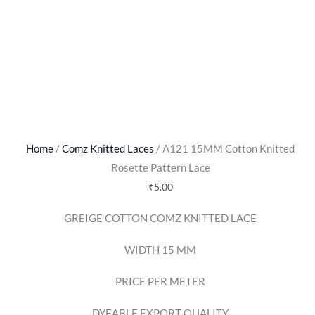
Home
/
Comz Knitted Laces
/ A121 15MM Cotton Knitted
Rosette Pattern Lace
₹
5.00
GREIGE COTTON COMZ KNITTED LACE
WIDTH 15 MM
PRICE PER METER
DYEABLE EXPORT QUALITY