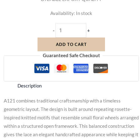
Availability:
In stock
-
+
ADD TO CART
Guaranteed Safe Checkout
Description
A121 combines traditional craftsmanship with a timeless
geometric layout. The design is built around repeating rosette-
inspired knitted motifs that resemble small floral wheels arranged
within a structured open framework. This balanced construction
gives the lace an elegant handcrafted appearance while keeping it