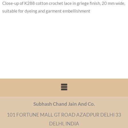
Close-up of K288 cotton crochet lace in griege finish, 20 mm wide,
suitable for dyeing and garment embellishment
Menu
Subhash Chand Jain And Co.
101 FORTUNE MALL GT ROAD AZADPUR DELHI 33
DELHI, INDIA