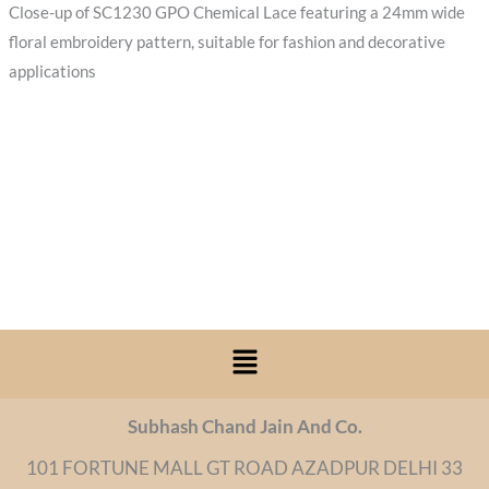
Close-up of SC1230 GPO Chemical Lace featuring a 24mm wide
floral embroidery pattern, suitable for fashion and decorative
applications
Menu
Subhash Chand Jain And Co.
101 FORTUNE MALL GT ROAD AZADPUR DELHI 33