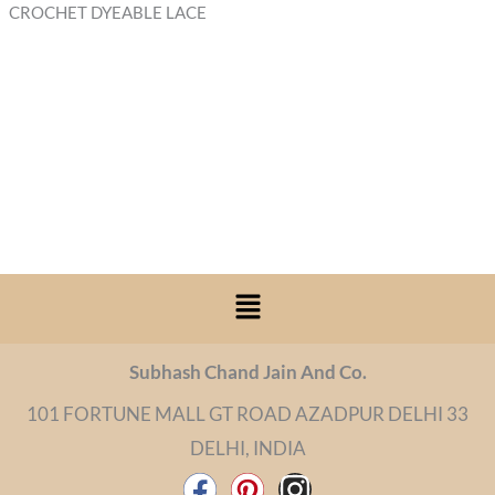
CROCHET DYEABLE LACE
Menu
Subhash Chand Jain And Co.
101 FORTUNE MALL GT ROAD AZADPUR DELHI 33
DELHI, INDIA
F
P
I