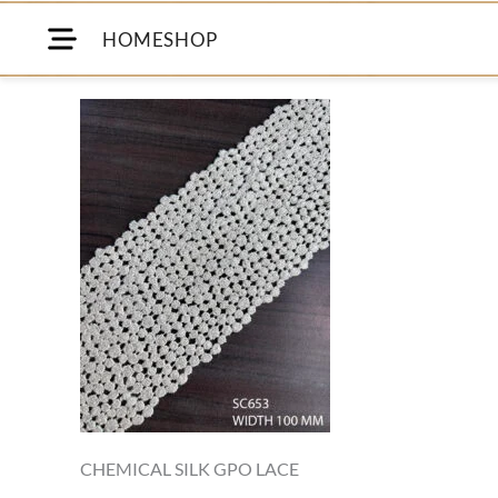
HOME
SHOP
CHEMICAL SILK GPO LACE