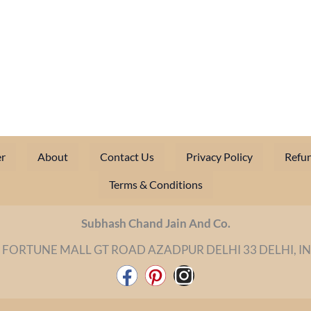
r
About
Contact Us
Privacy Policy
Refun
Terms & Conditions
Subhash Chand Jain And Co.
 FORTUNE MALL GT ROAD AZADPUR DELHI 33 DELHI, I
F
P
I
a
i
n