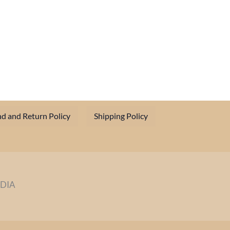
d and Return Policy
Shipping Policy
NDIA