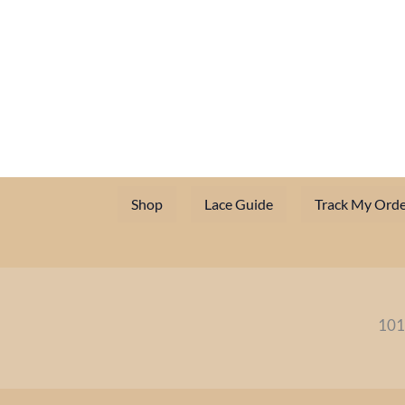
Shop
Lace Guide
Track My Orde
101