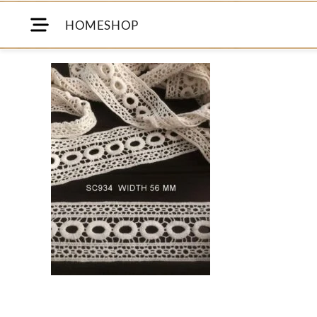
HOME
SHOP