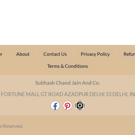
r
About
Contact Us
Privacy Policy
Refun
Terms & Conditions
Subhash Chand Jain And Co.
 FORTUNE MALL GT ROAD AZADPUR DELHI 33 DELHI, I
F
P
I
a
i
n
c
n
s
s Reserved.
e
t
t