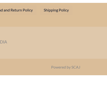
d and Return Policy
Shipping Policy
NDIA
Powered by SCAJ