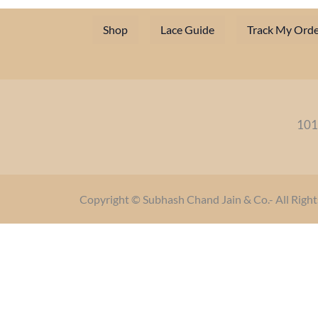
Shop
Lace Guide
Track My Orde
101
Copyright © Subhash Chand Jain & Co.- All Right