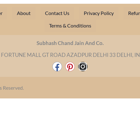
r
About
Contact Us
Privacy Policy
Refun
Terms & Conditions
Subhash Chand Jain And Co.
 FORTUNE MALL GT ROAD AZADPUR DELHI 33 DELHI, I
F
P
I
a
i
n
c
n
s
s Reserved.
e
t
t
b
e
a
o
r
g
o
e
r
k
s
a