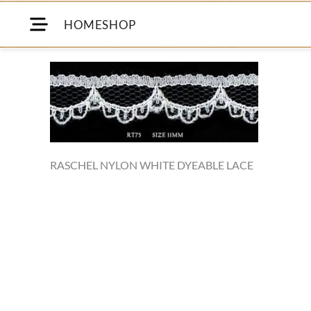
HOME
SHOP
RASCHEL NYLON WHITE DYEABLE LACE