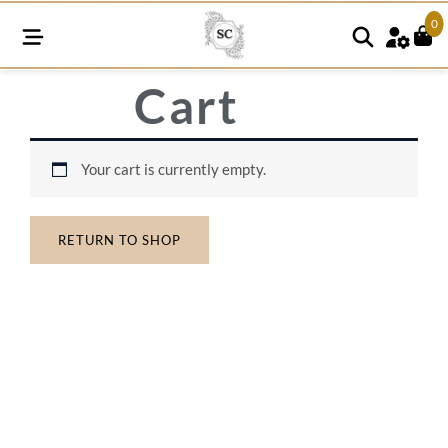
0
Cart
Your cart is currently empty.
RETURN TO SHOP