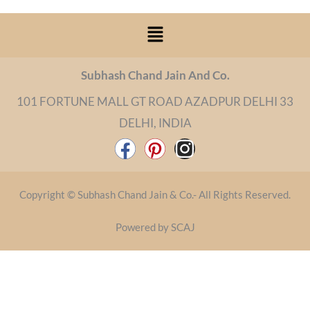
Menu
Subhash Chand Jain And Co.
101 FORTUNE MALL GT ROAD AZADPUR DELHI 33
DELHI, INDIA
F
P
I
a
i
n
c
n
s
Copyright © Subhash Chand Jain & Co.- All Rights Reserved.
e
t
t
b
e
a
Powered by SCAJ
o
r
g
o
e
r
k
s
a