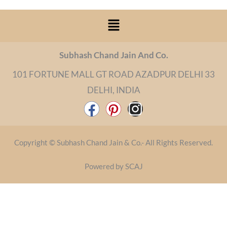
Menu
Subhash Chand Jain And Co.
101 FORTUNE MALL GT ROAD AZADPUR DELHI 33
DELHI, INDIA
F
P
I
a
i
n
c
n
s
Copyright © Subhash Chand Jain & Co.- All Rights Reserved.
e
t
t
b
e
a
Powered by SCAJ
o
r
g
o
e
r
k
s
a