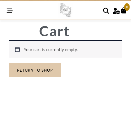
0
Cart
Your cart is currently empty.
RETURN TO SHOP