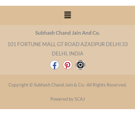
Menu
Subhash Chand Jain And Co.
101 FORTUNE MALL GT ROAD AZADPUR DELHI 33
DELHI, INDIA
F
P
I
a
i
n
c
n
s
Copyright © Subhash Chand Jain & Co.- All Rights Reserved.
e
t
t
b
e
a
Powered by SCAJ
o
r
g
o
e
r
k
s
a