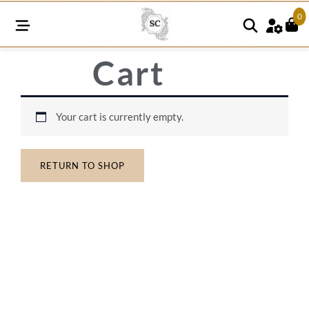
0
Cart
Your cart is currently empty.
RETURN TO SHOP